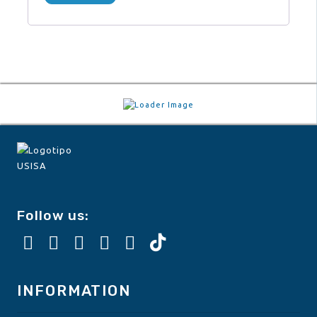
Follow us:
INFORMATION