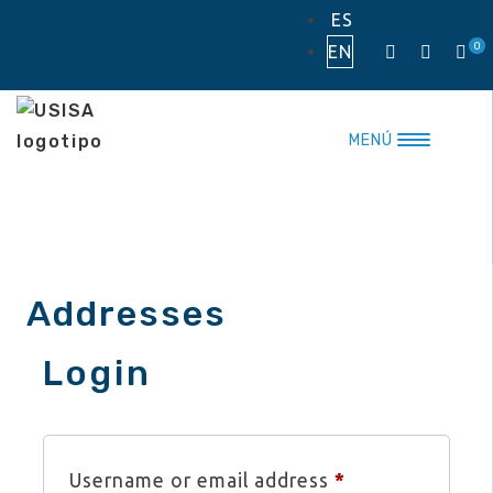
Skip
ES
to
0
EN
content
MENÚ
Addresses
Login
Required
Username or email address
*