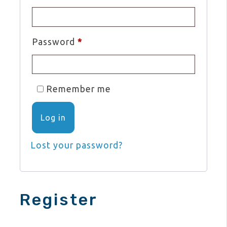
Required
Password
*
Remember me
Log in
Lost your password?
Register