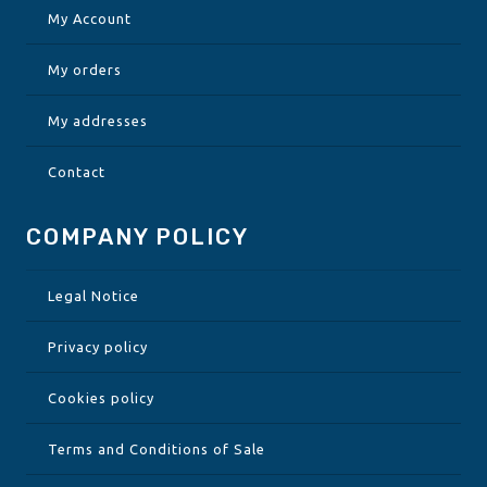
My Account
My orders
My addresses
Contact
COMPANY POLICY
Legal Notice
Privacy policy
Cookies policy
Terms and Conditions of Sale