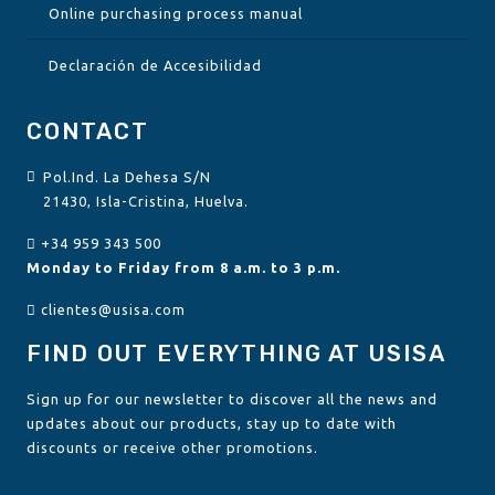
Online purchasing process manual
Declaración de Accesibilidad
CONTACT
Pol.Ind. La Dehesa S/N
21430, Isla-Cristina, Huelva.
+34 959 343 500
Monday to Friday from 8 a.m. to 3 p.m.
clientes@usisa.com
FIND OUT EVERYTHING AT USISA
Sign up for our newsletter to discover all the news and
updates about our products, stay up to date with
discounts or receive other promotions.