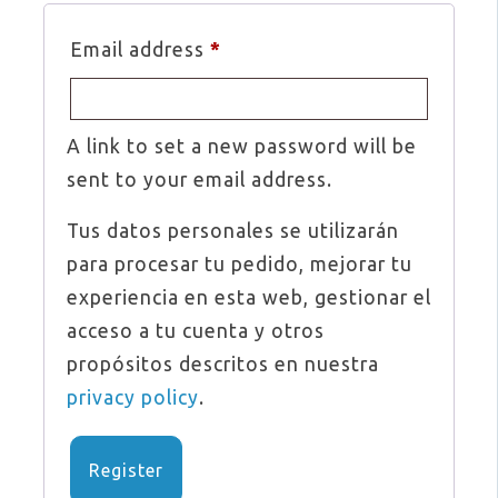
Required
Email address
*
A link to set a new password will be
sent to your email address.
Tus datos personales se utilizarán
para procesar tu pedido, mejorar tu
experiencia en esta web, gestionar el
acceso a tu cuenta y otros
propósitos descritos en nuestra
privacy policy
.
Register