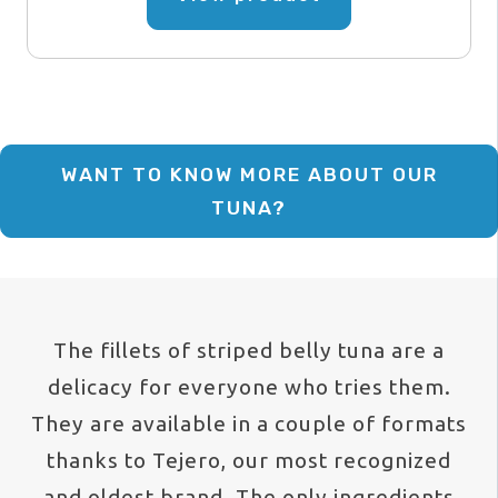
26,18 €
has
through
multiple
variants.
157,11 
The
options
WANT TO KNOW MORE ABOUT OUR
may
TUNA?
be
chosen
on
the
The fillets of striped belly tuna are a
product
delicacy for everyone who tries them.
page
They are available in a couple of formats
thanks to Tejero, our most recognized
and oldest brand. The only ingredients