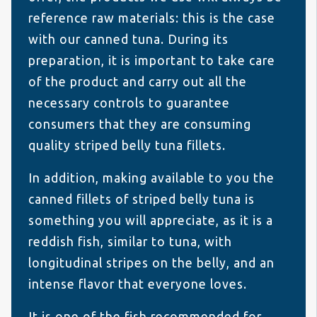
reference raw materials: this is the case
with our canned tuna. During its
preparation, it is important to take care
of the product and carry out all the
necessary controls to guarantee
consumers that they are consuming
quality striped belly tuna fillets.
In addition, making available to you the
canned fillets of striped belly tuna is
something you will appreciate, as it is a
reddish fish, similar to tuna, with
longitudinal stripes on the belly, and an
intense flavor that everyone loves.
It is one of the fish recommended for