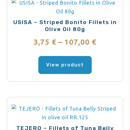
USISA – Striped Bonito Fillets in
Olive Oil 80g
Price
3,75
€
–
107,00
€
range:
This
product
View product
3,75 €
has
through
multiple
variants.
107,00 €
The
options
may
be
TEJERO – Fillets of Tuna Belly