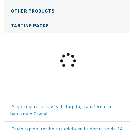
OTHER PRODUCTS
TASTING PACKS
Pago seguro: a través de tarjeta, transferencia
bancaria o Paypal.
Envío rápido: recibe tu pedido en tu domicilio de 24