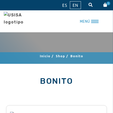
Skip
0
ES
EN
to
content
MENÚ
Inicio
/
Shop
/
Bonito
BONITO