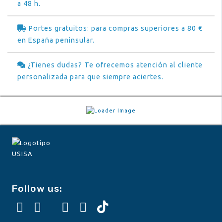
a 48 h.
Portes gratuitos: para compras superiores a 80 €
en España peninsular.
¿Tienes dudas? Te ofrecemos atención al cliente
personalizada para que siempre aciertes.
Follow us: