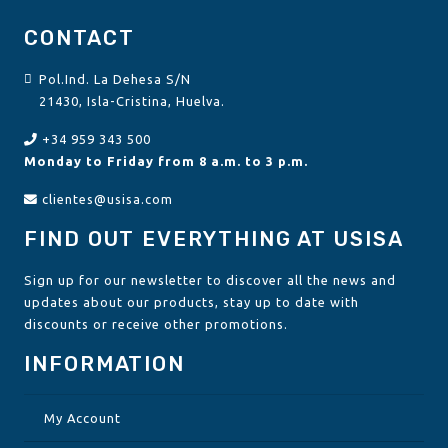
CONTACT
Pol.Ind. La Dehesa S/N
21430, Isla-Cristina, Huelva.
+34 959 343 500
Monday to Friday from 8 a.m. to 3 p.m.
clientes@usisa.com
FIND OUT EVERYTHING AT USISA
Sign up for our newsletter to discover all the news and
updates about our products, stay up to date with
discounts or receive other promotions.
INFORMATION
My Account