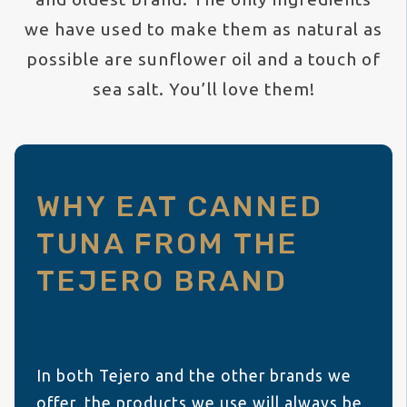
we have used to make them as natural as
possible are sunflower oil and a touch of
sea salt. You’ll love them!
WHY EAT CANNED
TUNA FROM THE
TEJERO BRAND
In both Tejero and the other brands we
offer, the products we use will always be