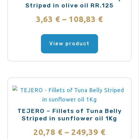
chosen
Striped in olive oil RR.125
on
Price
3,63
€
–
108,83
€
the
range:
product
This
page
product
View product
3,63 €
has
through
multiple
variants.
108,83 €
The
options
may
be
TEJERO – Fillets of Tuna Belly
chosen
Striped in sunflower oil 1Kg
on
Price
20,78
€
–
249,39
€
the