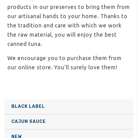
products in our preserves to bring them from
our artisanal hands to your home. Thanks to
the tradition and care with which we work
the raw material, you will enjoy the best
canned tuna.
We encourage you to purchase them from
our online store. You’ll surely love them!
BLACK LABEL
CAJUN SAUCE
NEW