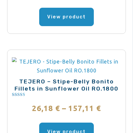
range:
product
This
page
product
View product
20,78 €
has
through
multiple
variants.
249,39 
The
options
may
be
TEJERO – Stipe-Belly Bonito
chosen
Fillets in Sunflower Oil RO.1800
on
Rated
the
4.00
Price
26,18
€
–
157,11
€
out of 5
product
range:
This
page
product
View product