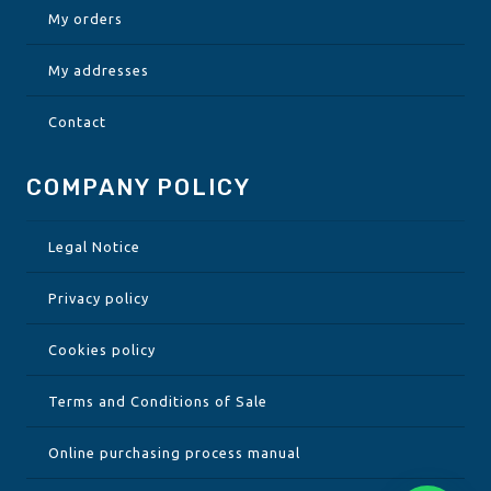
My orders
My addresses
Contact
COMPANY POLICY
Legal Notice
Privacy policy
Cookies policy
Terms and Conditions of Sale
Online purchasing process manual