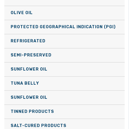
OLIVE OIL
PROTECTED GEOGRAPHICAL INDICATION (PGI)
REFRIGERATED
SEMI-PRESERVED
SUNFLOWER OIL
TUNA BELLY
SUNFLOWER OIL
TINNED PRODUCTS
SALT-CURED PRODUCTS