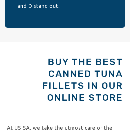
and D stand out.
BUY THE BEST
CANNED TUNA
FILLETS IN OUR
ONLINE STORE
At USISA, we take the utmost care of the