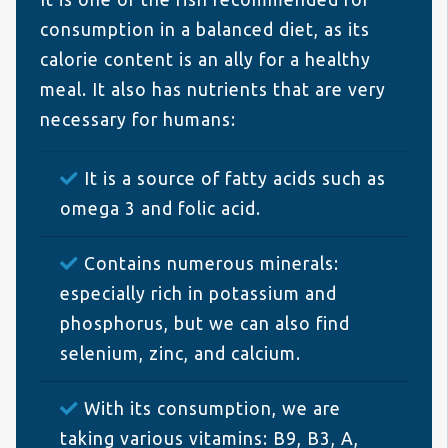
consumption in a balanced diet, as its
calorie content is an ally for a healthy
meal. It also has nutrients that are very
necessary for humans:
It is a source of fatty acids such as
omega 3 and folic acid.
Contains numerous minerals:
especially rich in potassium and
phosphorus, but we can also find
selenium, zinc, and calcium.
With its consumption, we are
taking various vitamins: B9, B3, A,