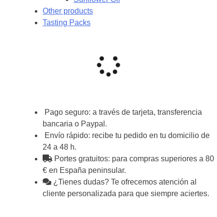
Other products
Tasting Packs
Pago seguro: a través de tarjeta, transferencia
bancaria o Paypal.
Envío rápido: recibe tu pedido en tu domicilio de
24 a 48 h.
Portes gratuitos: para compras superiores a 80
€ en España peninsular.
¿Tienes dudas? Te ofrecemos atención al
cliente personalizada para que siempre aciertes.