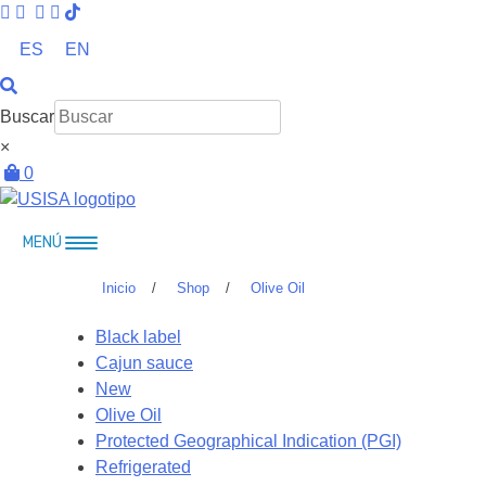
Skip
to
ES
EN
content
Buscar
×
0
MENÚ
Inicio
/
Shop
/
Olive Oil
Black label
Cajun sauce
New
Olive Oil
Protected Geographical Indication (PGI)
Refrigerated