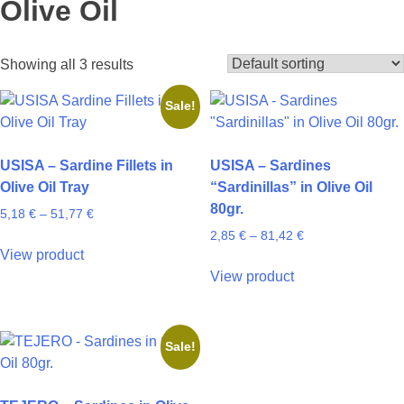
Olive Oil
Showing all 3 results
Sale!
USISA – Sardine Fillets in
USISA – Sardines
Olive Oil Tray
“Sardinillas” in Olive Oil
80gr.
Price
5,18
€
–
51,77
€
range:
Price
2,85
€
–
81,42
€
This
5,18 €
range:
View product
product
This
through
2,85 €
View product
has
product
51,77 €
through
multiple
has
81,42 €
variants.
multiple
Sale!
The
variants.
options
The
may
options