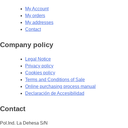
My Account
My orders
My addresses
Contact
Company policy
Legal Notice
Privacy policy
Cookies policy
Terms and Conditions of Sale
Online purchasing process manual
Declaración de Accesibilidad
Contact
Pol.Ind. La Dehesa S/N