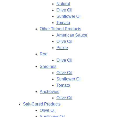
Natural
Olive Oil
Sunflower Oil
Tomato
Other Tinned Products
American Sauce
Olive Oil
Pickle
Roe
Olive Oil
Sardines
Olive Oil
Sunflower Oil
Tomato
Anchovies
Olive Oil
Salt-Cured Products
Olive Oil
Sunflower Oil