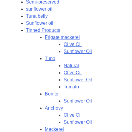
Semi-preserved
sunflower oil
Tuna belly
Sunflower oil
Tinned Products
Frigate mackerel
Olive Oil
Sunflower Oil
Tuna
Natural
Olive Oil
Sunflower Oil
Tomato
Bonito
Sunflower Oil
Anchovy
Olive Oil
Sunflower Oil
Mackerel