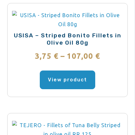
USISA – Striped Bonito Fillets in
Olive Oil 80g
Price
3,75
€
–
107,00
€
range:
This
product
View product
3,75 €
has
through
multiple
variants.
107,00 €
The
options
may