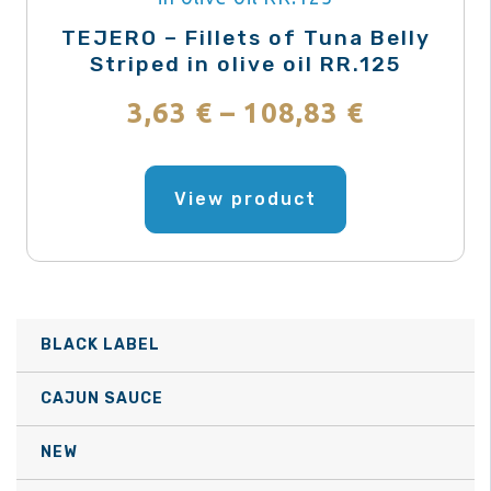
be
TEJERO – Fillets of Tuna Belly
chosen
Striped in olive oil RR.125
on
Price
3,63
€
–
108,83
€
the
range:
product
This
page
product
View product
3,63 €
has
through
multiple
variants.
108,83 €
The
BLACK LABEL
options
may
CAJUN SAUCE
be
NEW
chosen