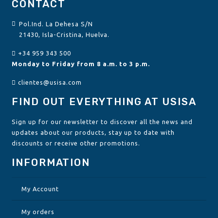
CONTACT
Pol.Ind. La Dehesa S/N
21430, Isla-Cristina, Huelva.
+34 959 343 500
Monday to Friday from 8 a.m. to 3 p.m.
clientes@usisa.com
FIND OUT EVERYTHING AT USISA
Sign up for our newsletter to discover all the news and
updates about our products, stay up to date with
discounts or receive other promotions.
INFORMATION
My Account
My orders