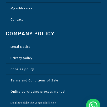
My addresses
Contact
COMPANY POLICY
Legal Notice
Privacy policy
Cookies policy
Terms and Conditions of Sale
Online purchasing process manual
Declaración de Accesibilidad