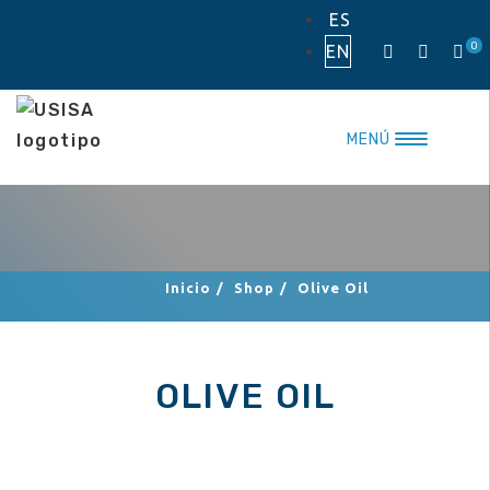
Skip
ES
to
0
EN
content
MENÚ
Inicio
/
Shop
/
Olive Oil
OLIVE OIL