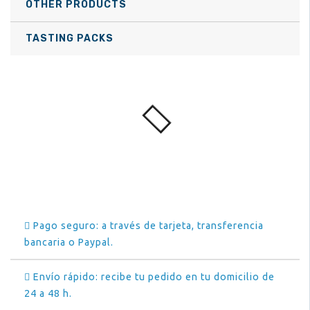
OTHER PRODUCTS
TASTING PACKS
Pago seguro: a través de tarjeta, transferencia
bancaria o Paypal.
Envío rápido: recibe tu pedido en tu domicilio de
24 a 48 h.