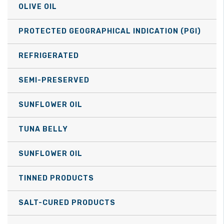
on
OLIVE OIL
the
product
PROTECTED GEOGRAPHICAL INDICATION (PGI)
page
REFRIGERATED
SEMI-PRESERVED
SUNFLOWER OIL
TUNA BELLY
SUNFLOWER OIL
TINNED PRODUCTS
SALT-CURED PRODUCTS