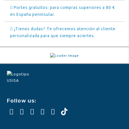
Portes gratuitos: para compras superiores a 80 €
en España peninsular.
¿Tienes dudas? Te ofrecemos atención al cliente
personalizada para que siempre aciertes.
Follow us: