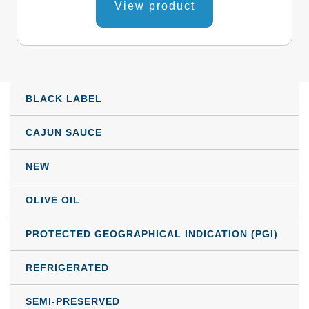
product
View product
3,69 €
has
through
multiple
variants.
110,82 €
The
BLACK LABEL
options
may
CAJUN SAUCE
be
NEW
chosen
on
OLIVE OIL
the
product
PROTECTED GEOGRAPHICAL INDICATION (PGI)
page
REFRIGERATED
SEMI-PRESERVED