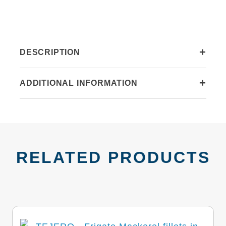
quantity
+
DESCRIPTION
+
ADDITIONAL INFORMATION
RELATED PRODUCTS