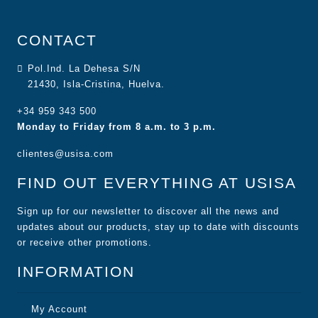
CONTACT
Pol.Ind. La Dehesa S/N
21430, Isla-Cristina, Huelva.
+34 959 343 500
Monday to Friday from 8 a.m. to 3 p.m.
clientes@usisa.com
FIND OUT EVERYTHING AT USISA
Sign up for our newsletter to discover all the news and
updates about our products, stay up to date with discounts
or receive other promotions.
INFORMATION
My Account