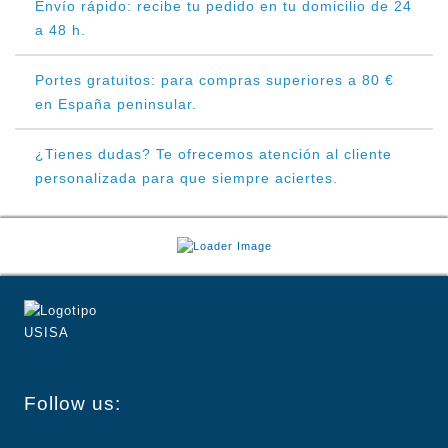
Envío rápido: recibe tu pedido en tu domicilio de 24
a 48 h.
Portes gratuitos: para compras superiores a 80 €
en España peninsular.
¿Tienes dudas? Te ofrecemos atención al cliente
personalizada para que siempre aciertes.
Follow us: