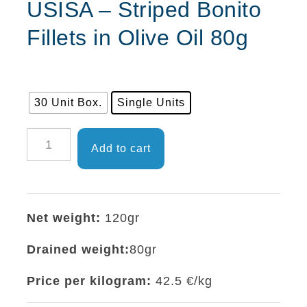
USISA – Striped Bonito
Fillets in Olive Oil 80g
30 Unit Box.
Single Units
USISA
Add to cart
-
Striped
Bonito
Net weight:
120gr
Fillets
in
Drained weight:
80gr
Olive
Price per kilogram:
42.5 €/kg
Oil
80g