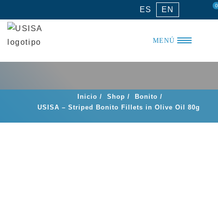
Skip
0
ES
EN
to
content
MENÚ
Inicio
/
Shop
/
Bonito
/
USISA – Striped Bonito Fillets in Olive Oil 80g