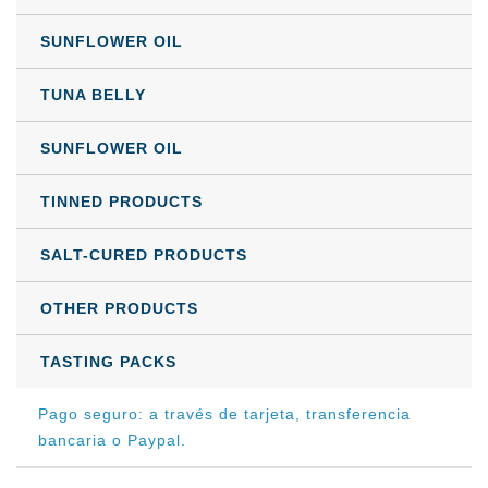
SUNFLOWER OIL
TUNA BELLY
SUNFLOWER OIL
TINNED PRODUCTS
SALT-CURED PRODUCTS
OTHER PRODUCTS
TASTING PACKS
Pago seguro: a través de tarjeta, transferencia
bancaria o Paypal.