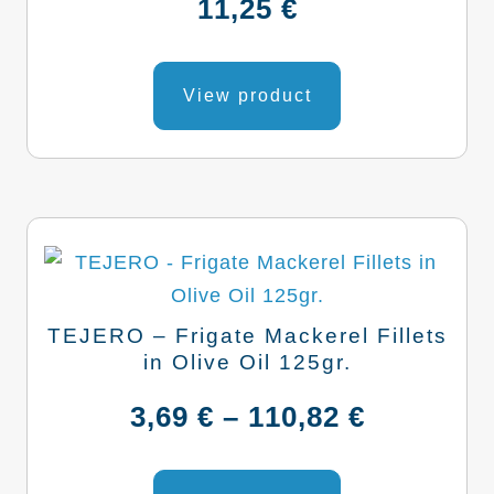
11,25
€
chosen
on
the
View product
product
page
TEJERO – Frigate Mackerel Fillets
in Olive Oil 125gr.
Price
3,69
€
–
110,82
€
range:
This