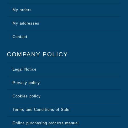
My orders
My addresses
Contact
COMPANY POLICY
Legal Notice
Privacy policy
Cookies policy
Terms and Conditions of Sale
Online purchasing process manual