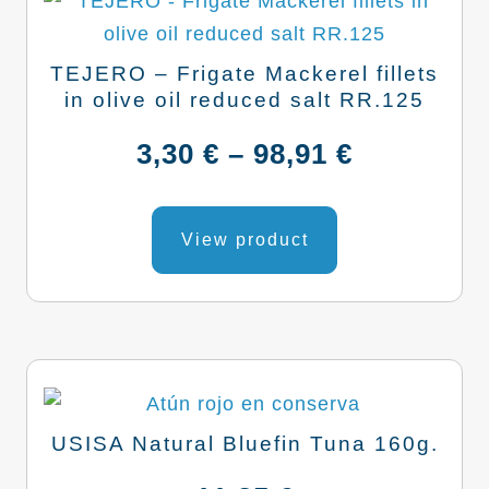
TEJERO – Frigate Mackerel fillets
in olive oil reduced salt RR.125
Price
3,30
€
–
98,91
€
range:
This
product
View product
3,30 €
has
through
multiple
variants.
98,91 €
The
options
may
USISA Natural Bluefin Tuna 160g.
be