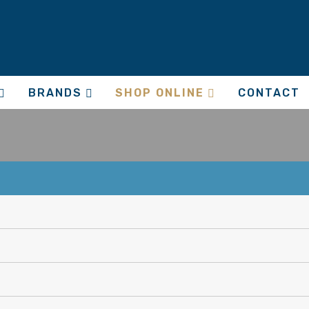
BRANDS
SHOP ONLINE
CONTACT