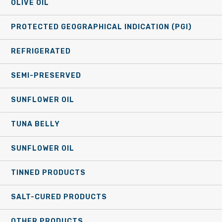
OLIVE OIL
PROTECTED GEOGRAPHICAL INDICATION (PGI)
REFRIGERATED
SEMI-PRESERVED
SUNFLOWER OIL
TUNA BELLY
SUNFLOWER OIL
TINNED PRODUCTS
SALT-CURED PRODUCTS
OTHER PRODUCTS