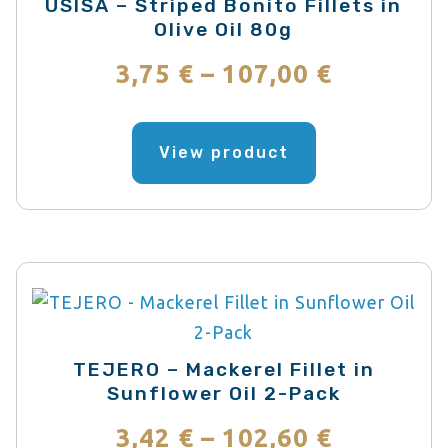
USISA – Striped Bonito Fillets in
Olive Oil 80g
Price
3,75
€
–
107,00
€
range:
This
product
View product
3,75 €
has
through
multiple
variants.
107,00 €
The
options
may
be
TEJERO – Mackerel Fillet in
chosen
Sunflower Oil 2-Pack
on
Price
3,42
€
–
102,60
€