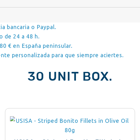
ia bancaria o Paypal.
o de 24 a 48 h.
80 € en España peninsular.
nte personalizada para que siempre aciertes.
30 UNIT BOX.