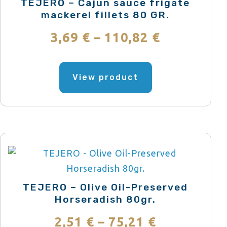
TEJERO – Cajun sauce frigate
mackerel fillets 80 GR.
Price
3,69
€
–
110,82
€
range:
This
product
View product
3,69 €
has
through
multiple
variants.
110,82 €
The
options
may
be
TEJERO – Olive Oil-Preserved
chosen
Horseradish 80gr.
on
Price
2,51
€
–
75,21
€