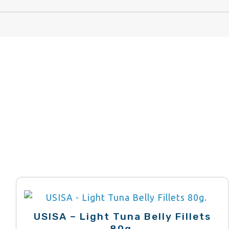
USISA – Light Tuna Belly Fillets
80g.