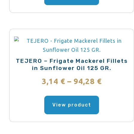
has
through
multiple
variants.
77,29 €
The
options
may
be
TEJERO – Frigate Mackerel Fillets
chosen
in Sunflower Oil 125 GR.
on
Price
3,14
€
–
94,28
€
the
range:
product
This
page
product
View product
3,14 €
has
through
multiple
variants.
94,28 €