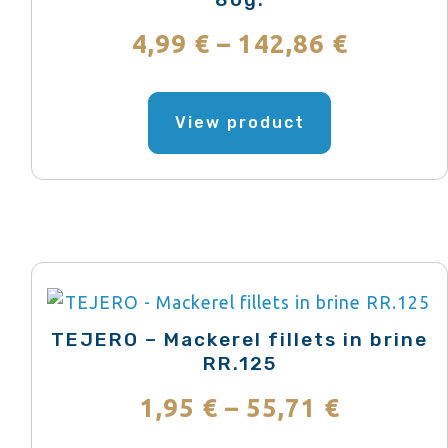
Price
4,99
€
–
142,86
€
range:
This
product
View product
4,99 €
has
throug
multiple
variants.
142,86 
The
options
may
be
TEJERO – Mackerel fillets in brine
chosen
RR.125
on
Price
1,95
€
–
55,71
€
the