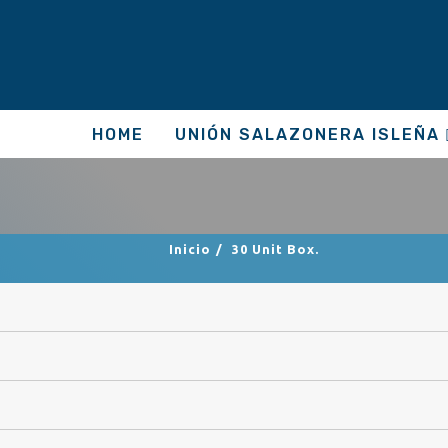
HOME
UNIÓN SALAZONERA ISLEÑA
Inicio
/
30 Unit Box.