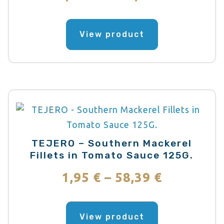
the
range:
product
This
page
product
View product
3,42 €
has
through
multiple
variants.
102,60 €
The
options
may
be
TEJERO – Southern Mackerel
chosen
Fillets in Tomato Sauce 125G.
on
Price
1,95
€
–
58,39
€
the
range:
product
This
page
product
View product
1,95 €