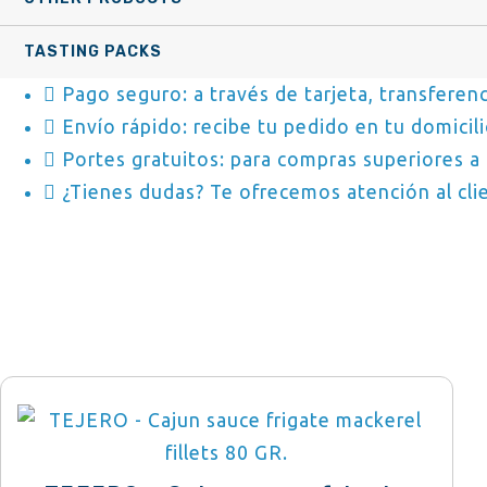
TASTING PACKS
Pago seguro: a través de tarjeta, transferenc
Envío rápido: recibe tu pedido en tu domicili
Portes gratuitos: para compras superiores a 
¿Tienes dudas? Te ofrecemos atención al clie