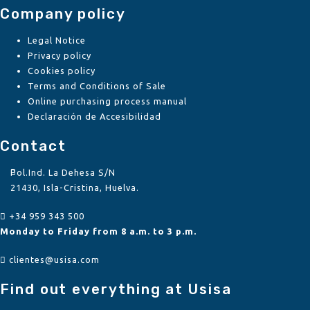
Company policy
Legal Notice
Privacy policy
Cookies policy
Terms and Conditions of Sale
Online purchasing process manual
Declaración de Accesibilidad
Contact
Pol.Ind. La Dehesa S/N
21430, Isla-Cristina, Huelva.
+34 959 343 500
Monday to Friday from 8 a.m. to 3 p.m.
clientes@usisa.com
Find out everything at Usisa