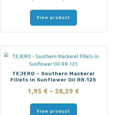
the
range:
product
This
page
product
View product
2,51 €
has
through
multiple
variants.
75,21 €
The
options
may
be
TEJERO – Southern Mackerel
chosen
Fillets in Sunflower Oil RR.125
on
Price
1,95
€
–
58,39
€
the
range:
product
This
page
product
View product
1,95 €