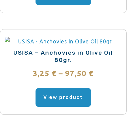
has
through
multiple
variants.
58,39 €
The
options
may
USISA – Anchovies in Olive Oil
be
80gr.
chosen
Price
3,25
€
–
97,50
€
on
range:
the
This
product
product
View product
3,25 €
page
has
through
multiple
variants.
97,50 €
The