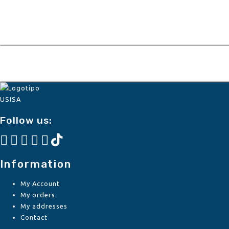
options
may
be
chosen
on
the
product
page
Follow us:
Information
My Account
My orders
My addresses
Contact