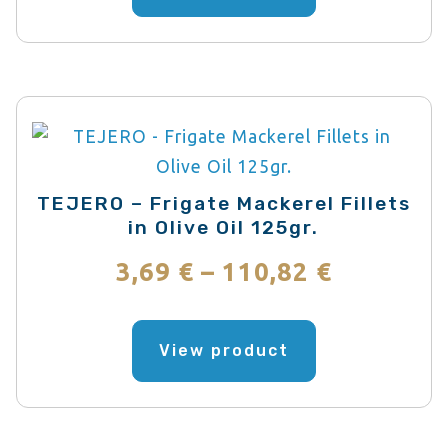
has
through
multiple
variants.
58,39 €
The
options
may
be
TEJERO – Frigate Mackerel Fillets
chosen
in Olive Oil 125gr.
on
Price
3,69
€
–
110,82
€
the
range:
product
This
page
product
View product
3,69 €
has
through
multiple
variants.
110,82 €