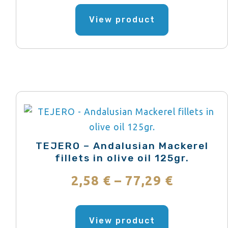
range:
product
This
page
product
View product
1,95 €
has
through
multiple
variants.
55,71 €
The
options
may
be
chosen
TEJERO – Andalusian Mackerel
on
fillets in olive oil 125gr.
the
Price
2,58
€
–
77,29
€
product
range:
page
This
product
View product
2,58 €