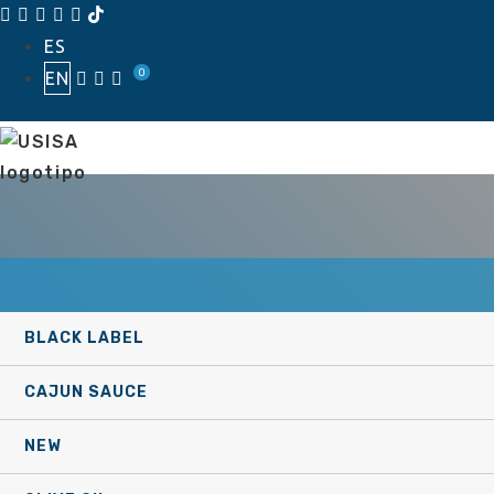
Skip
ES
to
0
EN
content
BLACK LABEL
CAJUN SAUCE
NEW