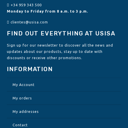
+34 959 343 500
Monday to Friday from 8 a.m. to 3 p.m.
clientes@usisa.com
FIND OUT EVERYTHING AT USISA
Sign up for our newsletter to discover all the news and
updates about our products, stay up to date with
discounts or receive other promotions.
INFORMATION
My Account
My orders
My addresses
Contact