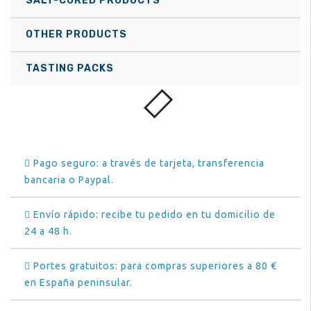
SALT-CURED PRODUCTS
OTHER PRODUCTS
TASTING PACKS
Pago seguro: a través de tarjeta, transferencia
bancaria o Paypal.
Envío rápido: recibe tu pedido en tu domicilio de
24 a 48 h.
Portes gratuitos: para compras superiores a 80 €
en España peninsular.