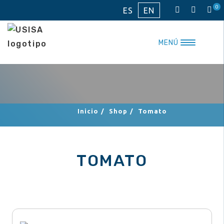
Skip
0
ES
EN
to
content
MENÚ
Inicio
/
Shop
/
Tomato
TOMATO