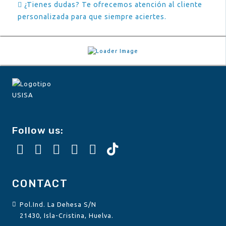
¿Tienes dudas? Te ofrecemos atención al cliente
personalizada para que siempre aciertes.
Follow us:
CONTACT
Pol.Ind. La Dehesa S/N
21430, Isla-Cristina, Huelva.