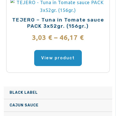
TEJERO – Tuna in Tomate sauce
PACK 3x52gr. (156gr.)
Price
3,03
€
–
46,17
€
range:
This
product
View product
3,03 €
has
through
multiple
variants.
46,17 €
The
BLACK LABEL
options
may
CAJUN SAUCE
be