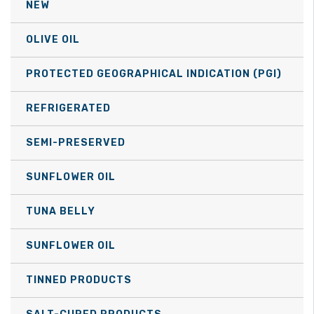
NEW
chosen
on
OLIVE OIL
the
product
PROTECTED GEOGRAPHICAL INDICATION (PGI)
page
REFRIGERATED
SEMI-PRESERVED
SUNFLOWER OIL
TUNA BELLY
SUNFLOWER OIL
TINNED PRODUCTS