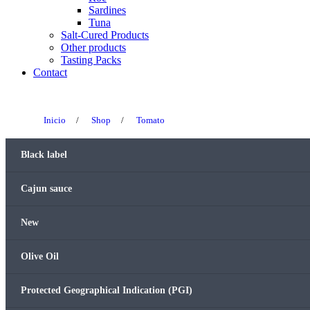
Sardines
Tuna
Salt-Cured Products
Other products
Tasting Packs
Contact
Inicio
/
Shop
/
Tomato
Black label
Cajun sauce
New
Olive Oil
Protected Geographical Indication (PGI)