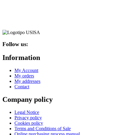
variants.
The
options
may
be
chosen
on
the
Follow us:
product
page
Information
My Account
My orders
My addresses
Contact
Company policy
Legal Notice
Privacy policy
Cookies policy
Terms and Conditions of Sale
Online purchasing process manual