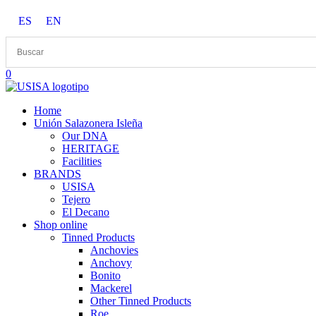
Skip
ES
EN
to
content
0
Home
Unión Salazonera Isleña
Our DNA
HERITAGE
Facilities
BRANDS
USISA
Tejero
El Decano
Shop online
Tinned Products
Anchovies
Anchovy
Bonito
Mackerel
Other Tinned Products
Roe