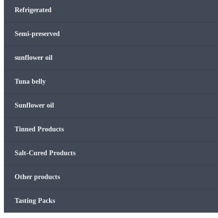
Refrigerated
Semi-preserved
sunflower oil
Tuna belly
Sunflower oil
Tinned Products
Salt-Cured Products
Other products
Tasting Packs