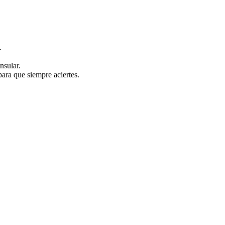
.
nsular.
ara que siempre aciertes.