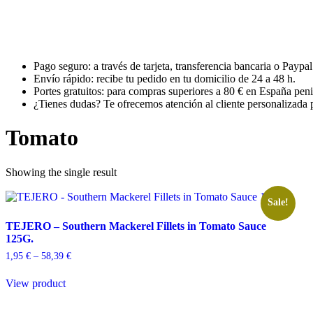
Pago seguro: a través de tarjeta, transferencia bancaria o Paypal
Envío rápido: recibe tu pedido en tu domicilio de 24 a 48 h.
Portes gratuitos: para compras superiores a 80 € en España peni
¿Tienes dudas? Te ofrecemos atención al cliente personalizada p
Tomato
Showing the single result
Sale!
TEJERO – Southern Mackerel Fillets in Tomato Sauce
125G.
Price
1,95
€
–
58,39
€
range:
This
1,95 €
View product
product
through
has
58,39 €
multiple