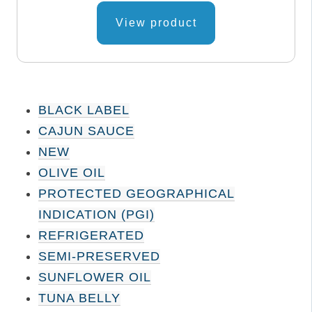
page
View product
BLACK LABEL
CAJUN SAUCE
NEW
OLIVE OIL
PROTECTED GEOGRAPHICAL
INDICATION (PGI)
REFRIGERATED
SEMI-PRESERVED
SUNFLOWER OIL
TUNA BELLY