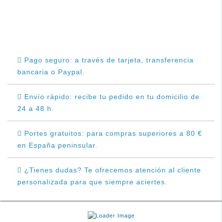
Pago seguro: a través de tarjeta, transferencia
bancaria o Paypal.
Envío rápido: recibe tu pedido en tu domicilio de
24 a 48 h.
Portes gratuitos: para compras superiores a 80 €
en España peninsular.
¿Tienes dudas? Te ofrecemos atención al cliente
personalizada para que siempre aciertes.