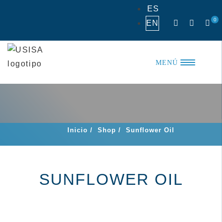
Skip
ES
to
0
EN
content
MENÚ
Inicio
/
Shop
/
Sunflower Oil
SUNFLOWER OIL