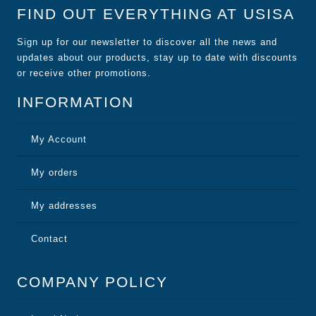
FIND OUT EVERYTHING AT USISA
Sign up for our newsletter to discover all the news and
updates about our products, stay up to date with discounts
or receive other promotions.
INFORMATION
My Account
My orders
My addresses
Contact
COMPANY POLICY