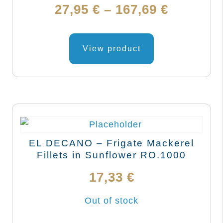
on
Price
27,95
€
–
167,69
€
the
range:
product
This
page
product
View product
27,95 €
has
through
multiple
variants.
167,69 €
The
options
may
EL DECANO – Frigate Mackerel
be
Fillets in Sunflower RO.1000
chosen
17,33
€
on
the
Out of stock
product