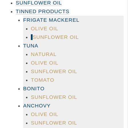
SUNFLOWER OIL
TINNED PRODUCTS
FRIGATE MACKEREL
OLIVE OIL
SUNFLOWER OIL
TUNA
NATURAL
OLIVE OIL
SUNFLOWER OIL
TOMATO
BONITO
SUNFLOWER OIL
ANCHOVY
OLIVE OIL
SUNFLOWER OIL