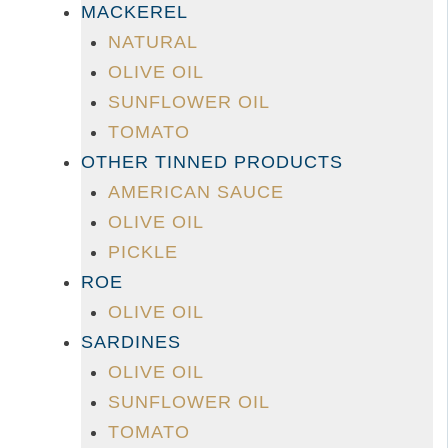
MACKEREL
NATURAL
OLIVE OIL
SUNFLOWER OIL
TOMATO
OTHER TINNED PRODUCTS
AMERICAN SAUCE
OLIVE OIL
PICKLE
ROE
OLIVE OIL
SARDINES
OLIVE OIL
SUNFLOWER OIL
TOMATO