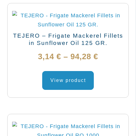
TEJERO – Frigate Mackerel Fillets
in Sunflower Oil 125 GR.
Price
3,14
€
–
94,28
€
range:
This
product
View product
3,14 €
has
through
multiple
variants.
94,28 €
The
options
may