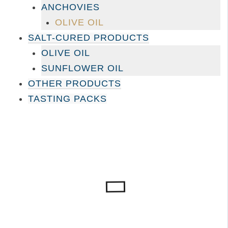
ANCHOVIES
OLIVE OIL
SALT-CURED PRODUCTS
OLIVE OIL
SUNFLOWER OIL
OTHER PRODUCTS
TASTING PACKS