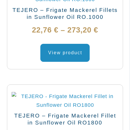
be
TEJERO – Frigate Mackerel Fillets
chosen
in Sunflower Oil RO.1000
on
Price
22,76
€
–
273,20
€
the
range:
product
This
page
product
View product
22,76 €
has
through
multiple
variants.
273,20 €
The
options
may
be
TEJERO – Frigate Mackerel Fillet
chosen
in Sunflower Oil RO1800