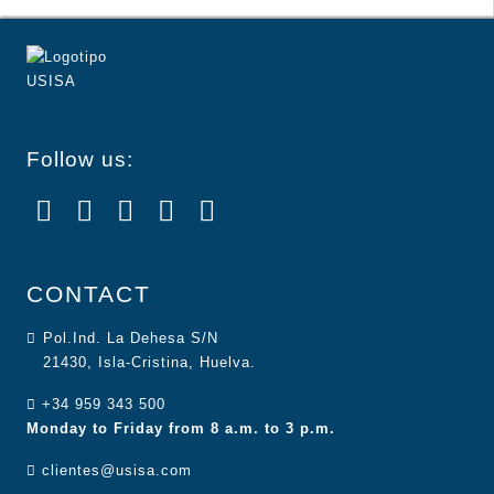
Follow us:
CONTACT
Pol.Ind. La Dehesa S/N
21430, Isla-Cristina, Huelva.
+34 959 343 500
Monday to Friday from 8 a.m. to 3 p.m.
clientes@usisa.com