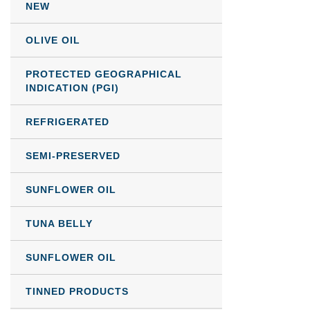
NEW
OLIVE OIL
PROTECTED GEOGRAPHICAL
INDICATION (PGI)
REFRIGERATED
SEMI-PRESERVED
SUNFLOWER OIL
TUNA BELLY
SUNFLOWER OIL
TINNED PRODUCTS