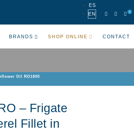
ES
0
EN
BRANDS
SHOP ONLINE
CONTACT
nflower Oil RO1800
O – Frigate
el Fillet in