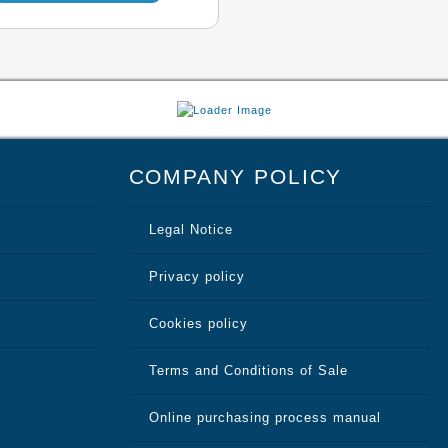
through
multiple
variants.
131,98 €
The
options
may
COMPANY POLICY
be
chosen
Legal Notice
on
the
Privacy policy
product
Cookies policy
page
Terms and Conditions of Sale
Online purchasing process manual