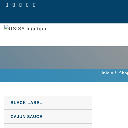
Skip
to
content
Inicio
/
Sho
BLACK LABEL
CAJUN SAUCE