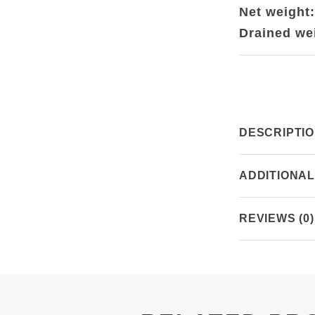
Net weight
Drained we
DESCRIPTI
ADDITIONAL
REVIEWS (0)