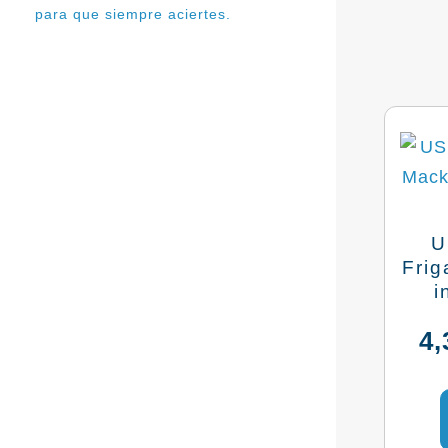
para que siempre aciertes.
U
Frig
i
4