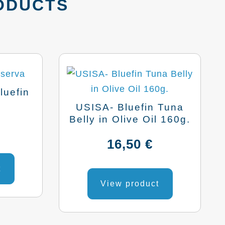
ODUCTS
luefin
.
USISA- Bluefin Tuna
Belly in Olive Oil 160g.
16,50
€
t
View product