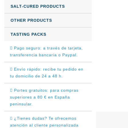
SALT-CURED PRODUCTS
OTHER PRODUCTS
TASTING PACKS
Pago seguro: a través de tarjeta,
transferencia bancaria o Paypal.
Envío rápido: recibe tu pedido en
tu domicilio de 24 a 48 h.
Portes gratuitos: para compras
superiores a 80 € en España
peninsular.
¿Tienes dudas? Te ofrecemos
atención al cliente personalizada