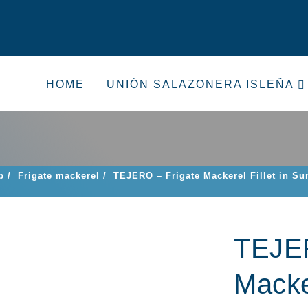
HOME
UNIÓN SALAZONERA ISLEÑA
p
/
Frigate mackerel
/
TEJERO – Frigate Mackerel Fillet in Su
TEJER
Macker