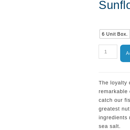
Sunfl
6 Unit Box.
TEJERO
A
-
Frigate
Mackerel
The loyalty
Fillet
remarkable 
in
catch our fi
Sunflower
greatest nut
Oil
ingredients 
RO1800
sea salt.
quantity