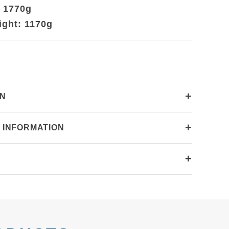
: 1770g
ight: 1170g
+
ON
+
 INFORMATION
+