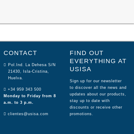
CONTACT
FIND OUT
EVERYTHING AT
Pol.Ind. La Dehesa S/N
USISA
21430, Isla-Cristina,
Huelva.
Sign up for our newsletter
to discover all the news and
+34 959 343 500
updates about our products,
Monday to Friday from 8
stay up to date with
a.m. to 3 p.m.
discounts or receive other
clientes@usisa.com
promotions.