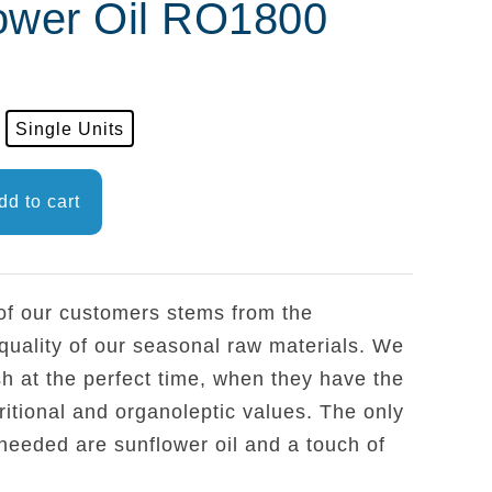
ower Oil RO1800
Single Units
dd to cart
 of our customers stems from the
quality of our seasonal raw materials. We
sh at the perfect time, when they have the
ritional and organoleptic values. The only
needed are sunflower oil and a touch of