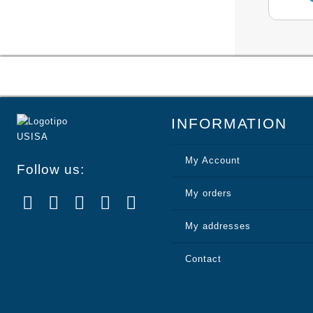
INFORMATION
My Account
Follow us:
My orders
My addresses
Contact