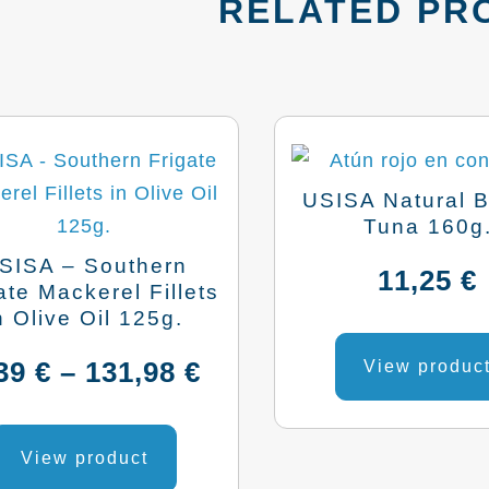
RELATED PR
USISA Natural B
Tuna 160g
SISA – Southern
11,25
€
ate Mackerel Fillets
n Olive Oil 125g.
Price
,39
€
–
131,98
€
View produc
range:
This
product
View product
4,39 €
has