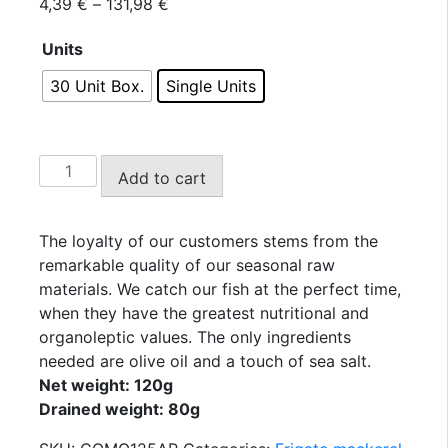
Price
4,39
€
–
131,98
€
range:
Units
4,39 €
through
30 Unit Box.
Single Units
131,98 €
USISA
Add to cart
-
Southern
Frigate
The loyalty of our customers stems from the
Mackerel
remarkable quality of our seasonal raw
Fillets
materials. We catch our fish at the perfect time,
in
when they have the greatest nutritional and
Olive
organoleptic values. The only ingredients
Oil
needed are olive oil and a touch of sea salt.
125g.
Net weight: 120g
quantity
Drained weight: 80g