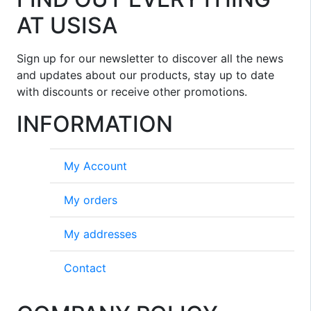
AT USISA
Sign up for our newsletter to discover all the news
and updates about our products, stay up to date
with discounts or receive other promotions.
INFORMATION
My Account
My orders
My addresses
Contact