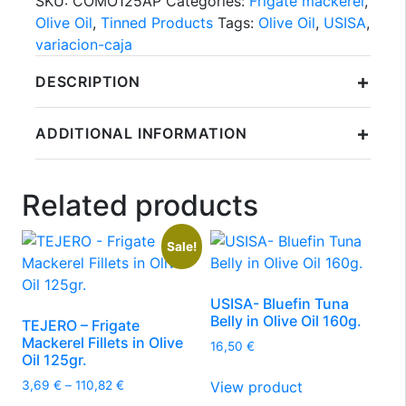
SKU:
COMO125AP
Categories:
Frigate mackerel
,
Olive Oil
,
Tinned Products
Tags:
Olive Oil
,
USISA
,
variacion-caja
+
DESCRIPTION
+
ADDITIONAL INFORMATION
Related products
Sale!
USISA- Bluefin Tuna
Belly in Olive Oil 160g.
TEJERO – Frigate
Mackerel Fillets in Olive
16,50
€
Oil 125gr.
Price
View product
3,69
€
–
110,82
€
range: