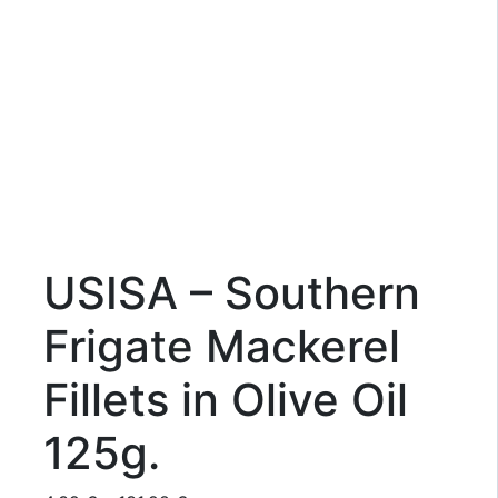
USISA – Southern
Frigate Mackerel
Fillets in Olive Oil
125g.