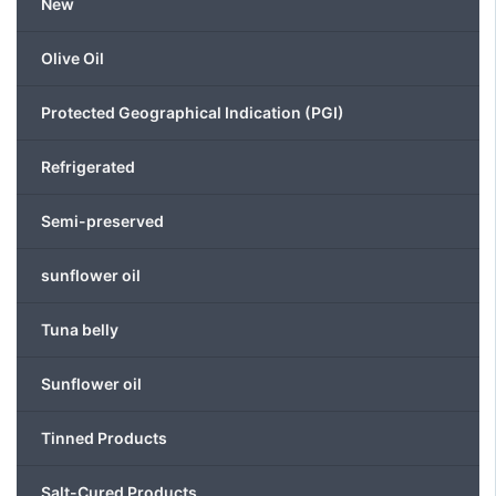
New
chosen
on
the
Olive Oil
product
page
Protected Geographical Indication (PGI)
Refrigerated
Semi-preserved
sunflower oil
Tuna belly
Sunflower oil
Tinned Products
Salt-Cured Products