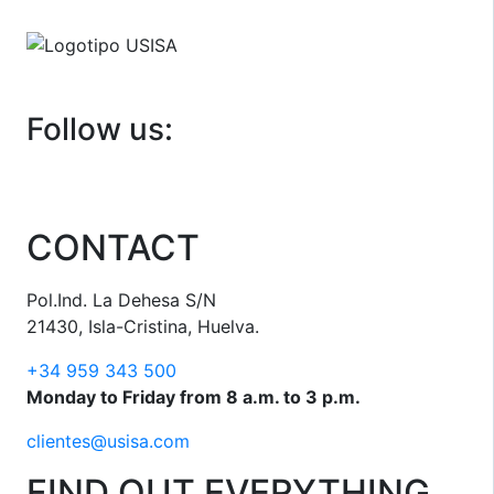
Follow us:
CONTACT
Pol.Ind. La Dehesa S/N
21430, Isla-Cristina, Huelva.
+34 959 343 500
Monday to Friday from 8 a.m. to 3 p.m.
clientes@usisa.com
FIND OUT EVERYTHING