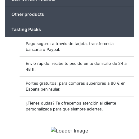
Other products
Tasting Packs
Pago seguro: a través de tarjeta, transferencia
bancaria o Paypal.
Envío rápido: recibe tu pedido en tu domicilio de 24 a
48 h.
Portes gratuitos: para compras superiores a 80 € en
España peninsular.
¿Tienes dudas? Te ofrecemos atención al cliente
personalizada para que siempre aciertes.