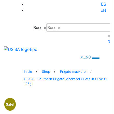
Skip
ES
to
EN
content
Buscar
×
0
MENÚ
Inicio
/
Shop
/
Frigate mackerel
/
USISA – Southern Frigate Mackerel Fillets in Olive Oil
125g.
Sale!