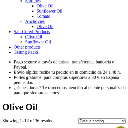
Sardines
Olive Oil
Sunflower Oil
Tomato
Anchovies
Olive Oil
Salt-Cured Products
Olive Oil
Sunflower Oil
Other products
Tasting Packs
Pago seguro: a través de tarjeta, transferencia bancaria o
Paypal.
Envío rápido: recibe tu pedido en tu domicilio de 24 a 48 h.
Portes gratuitos: para compras superiores a 80 € en España
peninsular.
¿Tienes dudas? Te ofrecemos atención al cliente personalizada
para que siempre aciertes.
Olive Oil
Showing 1–12 of 36 results