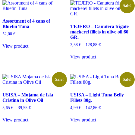
Sale!
Assortment of 4 cans of
Bluefin Tuna
TEJERO – Canutera frigate
mackerel fillets in olive oil 60
52,00
€
GR.
Price
3,58
€
–
128,88
€
View product
range:
This
3,58 €
View product
product
through
has
128,88 €
multiple
variants.
The
Sale!
Sale!
options
may
USISA – Mojama de Isla
USISA – Light Tuna Belly
be
Cristina in Olive Oil
Fillets 80g.
chosen
on
Price
Price
5,65
€
–
39,55
€
4,99
€
–
142,86
€
the
range:
range:
This
This
product
5,65 €
4,99 €
View product
View product
product
product
through
through
page
has
has
39,55 €
142,86 €
multiple
multiple