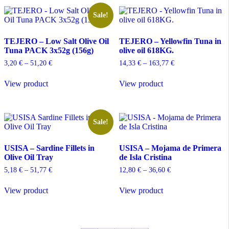
variants.
The
Sale!
options
may
TEJERO – Low Salt Olive Oil
TEJERO – Yellowfin Tuna in
be
Tuna PACK 3x52g (156g)
olive oil 618KG.
chosen
on
Price
Price
3,20
€
–
51,20
€
14,33
€
–
163,77
€
the
range:
range:
This
This
product
3,20 €
14,33 €
View product
View product
product
product
through
through
page
has
has
51,20 €
163,77 €
multiple
multiple
variants.
variants.
The
The
Sale!
options
options
may
may
USISA – Sardine Fillets in
USISA – Mojama de Primera
be
be
Olive Oil Tray
de Isla Cristina
chosen
chosen
on
on
Price
Price
5,18
€
–
51,77
€
12,80
€
–
36,60
€
the
the
range:
range:
This
This
product
product
5,18 €
12,80 €
View product
View product
product
product
through
through
page
page
has
has
51,77 €
36,60 €
multiple
multiple
variants.
variants.
The
The