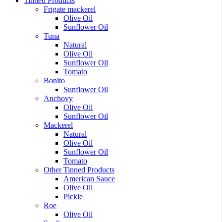
Tinned Products
Frigate mackerel
Olive Oil
Sunflower Oil
Tuna
Natural
Olive Oil
Sunflower Oil
Tomato
Bonito
Sunflower Oil
Anchovy
Olive Oil
Sunflower Oil
Mackerel
Natural
Olive Oil
Sunflower Oil
Tomato
Other Tinned Products
American Sauce
Olive Oil
Pickle
Roe
Olive Oil