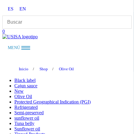
Skip
ES
EN
to
content
0
MENÚ
Inicio
/
Shop
/
Olive Oil
Black label
Cajun sauce
New
Olive Oil
Protected Geographical Indication (PGI)
Refrigerated
Semi-preserved
sunflower oil
Tuna belly
Sunflower oil