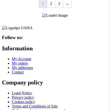
1
2
3
→
options
options
may
may
be
be
chosen
chosen
on
on
the
the
product
product
page
page
Follow us:
Information
My Account
My orders
My addresses
Contact
Company policy
Legal Notice
Privacy policy
Cookies policy
Terms and Conditions of Sale