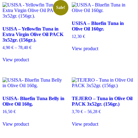
variants.
variants.
The
The
Sale!
options
options
may
may
USISA – Bluefin Tuna in
be
be
USISA – Yellowfin Tuna in
Olive Oil 160gr.
chosen
chosen
Extra Virgin Olive Oil PACK
on
on
12,30
€
3x52gr. (156gr.).
the
the
product
product
Price
4,90
€
–
78,40
€
View product
page
page
range:
This
4,90 €
View product
product
through
has
78,40 €
multiple
variants.
The
options
may
USISA- Bluefin Tuna Belly in
TEJERO – Tuna in Olive Oil
be
Olive Oil 160g.
PACK 3x52gr. (156gr.)
chosen
on
Price
16,50
€
3,70
€
–
56,28
€
the
range:
This
product
3,70 €
View product
View product
product
through
page
has
56,28 €
multiple