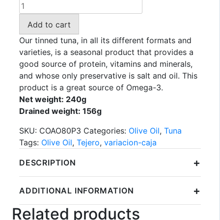
TEJERO
-
Add to cart
Tuna
in
Our tinned tuna, in all its different formats and
Olive
varieties, is a seasonal product that provides a
Oil
good source of protein, vitamins and minerals,
PACK
and whose only preservative is salt and oil. This
3x52gr.
product is a great source of Omega-3.
(156gr.)
Net weight: 240g
quantity
Drained weight: 156g
SKU:
COAO80P3
Categories:
Olive Oil
,
Tuna
Tags:
Olive Oil
,
Tejero
,
variacion-caja
+
DESCRIPTION
+
ADDITIONAL INFORMATION
Related products