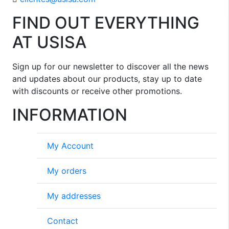
FIND OUT EVERYTHING
AT USISA
Sign up for our newsletter to discover all the news
and updates about our products, stay up to date
with discounts or receive other promotions.
INFORMATION
My Account
My orders
My addresses
Contact