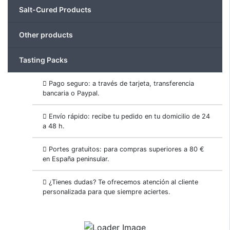
Salt-Cured Products
Other products
Tasting Packs
Pago seguro: a través de tarjeta, transferencia
bancaria o Paypal.
Envío rápido: recibe tu pedido en tu domicilio de 24
a 48 h.
Portes gratuitos: para compras superiores a 80 €
en España peninsular.
¿Tienes dudas? Te ofrecemos atención al cliente
personalizada para que siempre aciertes.