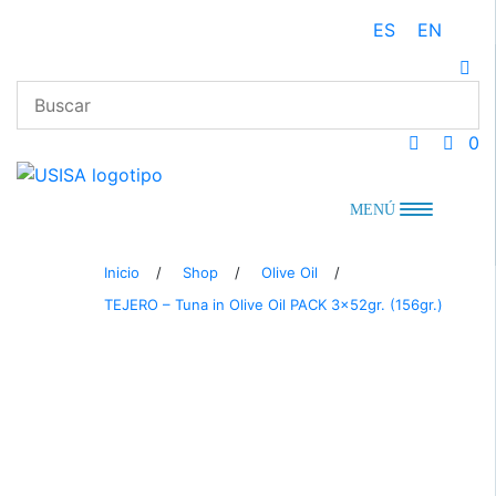
Skip
ES
EN
to
content
0
MENÚ
Inicio
/
Shop
/
Olive Oil
/
TEJERO – Tuna in Olive Oil PACK 3x52gr. (156gr.)