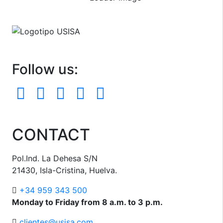
Follow us:
CONTACT
Pol.Ind. La Dehesa S/N
21430, Isla-Cristina, Huelva.
+34 959 343 500
Monday to Friday from 8 a.m. to 3 p.m.
clientes@usisa.com