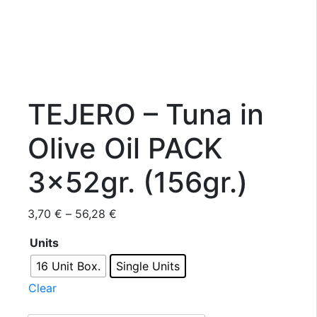
TEJERO – Tuna in
Olive Oil PACK
3x52gr. (156gr.)
Price
3,70
€
–
56,28
€
range:
Units
3,70 €
through
16 Unit Box.
Single Units
56,28 €
Clear