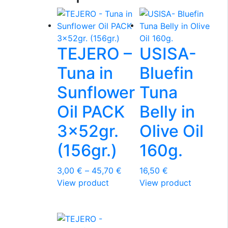
TEJERO –
USISA-
Tuna in
Bluefin
Sunflower
Tuna
Oil PACK
Belly in
3x52gr.
Olive Oil
(156gr.)
160g.
Price
3,00
€
–
45,70
€
16,50
€
This
range:
View product
View product
product
3,00 €
has
through
multiple
45,70 €