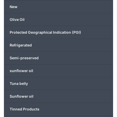
be
New
chosen
on
Olive Oil
the
product
Protected Geographical Indication (PGI)
page
Refrigerated
Semi-preserved
sunflower oil
Tuna belly
Sunflower oil
Tinned Products