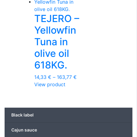
variants.
The
TEJERO –
options
may
Yellowfin
be
chosen
Tuna in
on
olive oil
the
product
618KG.
page
Price
14,33
€
–
163,77
€
This
range:
View product
product
14,33 €
has
through
multiple
163,77 €
variants.
Black label
The
options
Cajun sauce
may