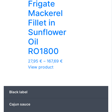
the
Frigate
product
Mackerel
page
Fillet in
Sunflower
Oil
RO1800
Price
27,95
€
–
167,69
€
This
range:
View product
product
27,95 €
has
through
multiple
167,69 €
variants.
Black label
The
options
Cajun sauce
may