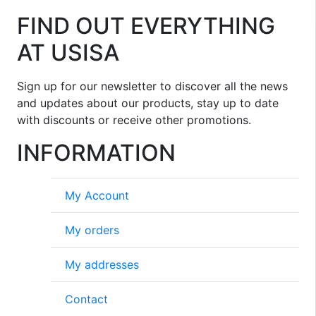
FIND OUT EVERYTHING
AT USISA
Sign up for our newsletter to discover all the news
and updates about our products, stay up to date
with discounts or receive other promotions.
INFORMATION
My Account
My orders
My addresses
Contact