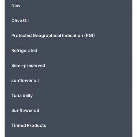
be
New
chosen
on
Olive Oil
the
product
Protected Geographical Indication (PGI)
page
Refrigerated
Semi-preserved
sunflower oil
Tuna belly
Sunflower oil
Tinned Products