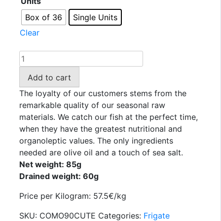
Units
3,58 €
through
Box of 36
Single Units
128,88 €
Clear
TEJERO
-
Add to cart
Canutera
frigate
The loyalty of our customers stems from the
mackerel
remarkable quality of our seasonal raw
fillets
materials. We catch our fish at the perfect time,
in
when they have the greatest nutritional and
olive
organoleptic values. The only ingredients
oil
needed are olive oil and a touch of sea salt.
60
Net weight: 85g
GR.
Drained weight: 60g
quantity
Price per Kilogram: 57.5€/kg
SKU:
COMO90CUTE
Categories:
Frigate