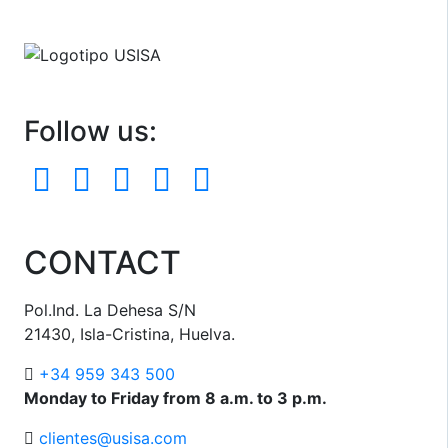
Follow us:
CONTACT
Pol.Ind. La Dehesa S/N
21430, Isla-Cristina, Huelva.
+34 959 343 500
Monday to Friday from 8 a.m. to 3 p.m.
clientes@usisa.com