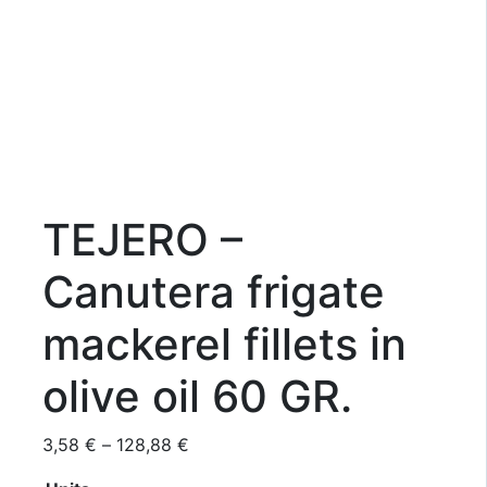
TEJERO –
Canutera frigate
mackerel fillets in
olive oil 60 GR.
Price
3,58
€
–
128,88
€
range: