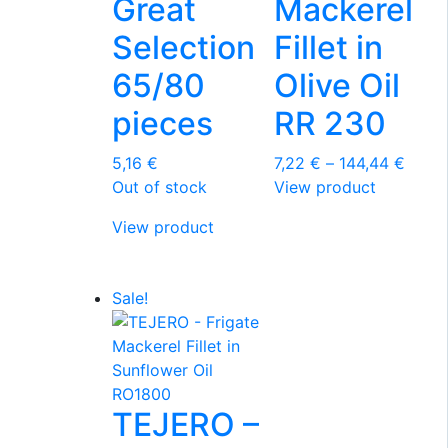
Great
Mackerel
Selection
Fillet in
65/80
Olive Oil
pieces
RR 230
Price
5,16
€
7,22
€
–
144,44
€
This
range
Out of stock
View product
product
7,22 
View product
has
throu
multiple
144,4
variants.
Sale!
The
options
may
be
chosen
TEJERO –
on