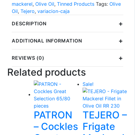
mackerel
,
Olive Oil
,
Tinned Products
Tags:
Olive
Oil
,
Tejero
,
variacion-caja
+
DESCRIPTION
+
ADDITIONAL INFORMATION
+
REVIEWS (0)
Related products
Sale!
PATRON
TEJERO –
– Cockles
Frigate