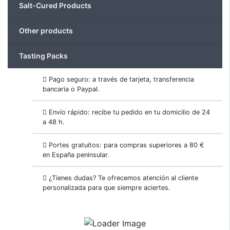
Salt-Cured Products
Other products
Tasting Packs
Pago seguro: a través de tarjeta, transferencia
bancaria o Paypal.
Envío rápido: recibe tu pedido en tu domicilio de 24
a 48 h.
Portes gratuitos: para compras superiores a 80 €
en España peninsular.
¿Tienes dudas? Te ofrecemos atención al cliente
personalizada para que siempre aciertes.