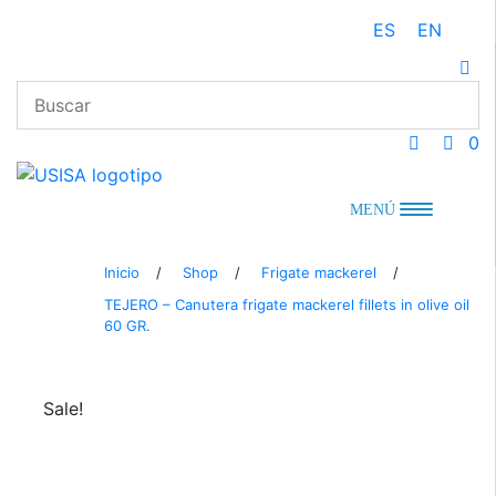
Skip
ES
EN
to
content
0
MENÚ
Inicio
/
Shop
/
Frigate mackerel
/
TEJERO – Canutera frigate mackerel fillets in olive oil
60 GR.
Sale!