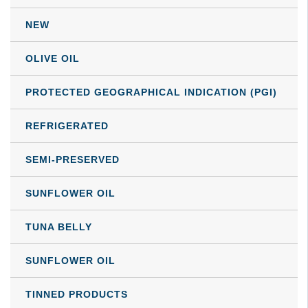
may
NEW
be
chosen
OLIVE OIL
on
the
PROTECTED GEOGRAPHICAL INDICATION (PGI)
product
REFRIGERATED
page
SEMI-PRESERVED
SUNFLOWER OIL
TUNA BELLY
SUNFLOWER OIL
TINNED PRODUCTS