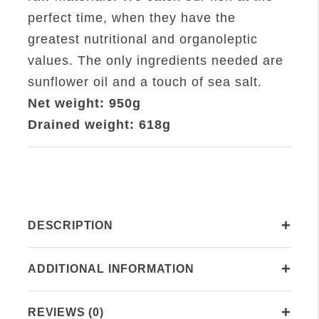
Sunflower
perfect time, when they have the
Oil
greatest nutritional and organoleptic
RO.1000
values. The only ingredients needed are
quantity
sunflower oil and a touch of sea salt.
Net weight: 950g
Drained weight: 618g
+
DESCRIPTION
+
ADDITIONAL INFORMATION
+
REVIEWS (0)