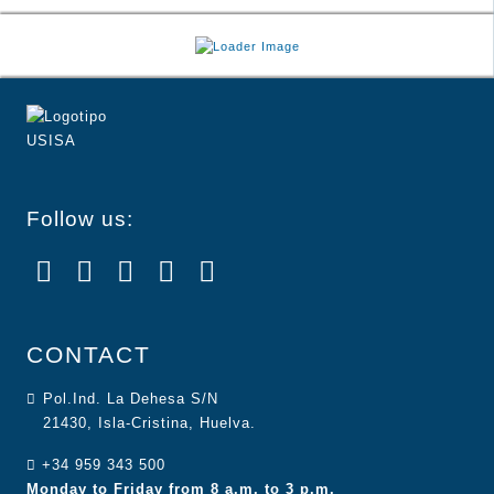
Follow us:
CONTACT
Pol.Ind. La Dehesa S/N
21430, Isla-Cristina, Huelva.
+34 959 343 500
Monday to Friday from 8 a.m. to 3 p.m.