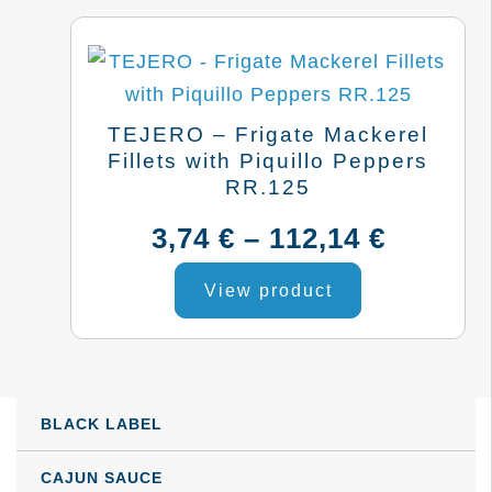
TEJERO – Frigate Mackerel
Fillets with Piquillo Peppers
RR.125
Price
3,74
€
–
112,14
€
This
range:
View product
product
3,74 €
has
multiple
throug
variants.
BLACK LABEL
112,14 
The
options
CAJUN SAUCE