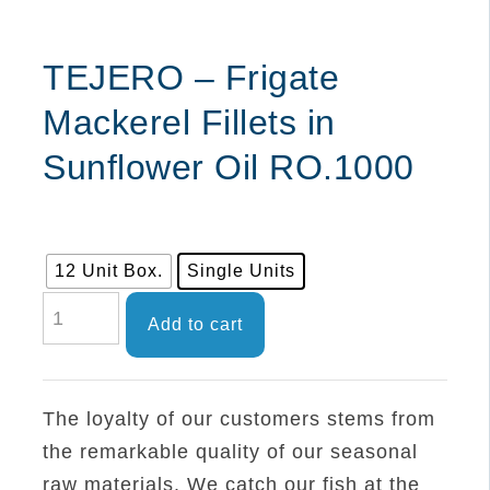
TEJERO – Frigate
Mackerel Fillets in
Sunflower Oil RO.1000
12 Unit Box.
Single Units
TEJERO
Add to cart
-
Frigate
Mackerel
The loyalty of our customers stems from
Fillets
the remarkable quality of our seasonal
in
raw materials. We catch our fish at the