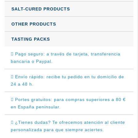
SALT-CURED PRODUCTS
OTHER PRODUCTS
TASTING PACKS
Pago seguro: a través de tarjeta, transferencia
bancaria o Paypal.
Envío rápido: recibe tu pedido en tu domicilio de
24 a 48 h.
Portes gratuitos: para compras superiores a 80 €
en España peninsular.
¿Tienes dudas? Te ofrecemos atención al cliente
personalizada para que siempre aciertes.