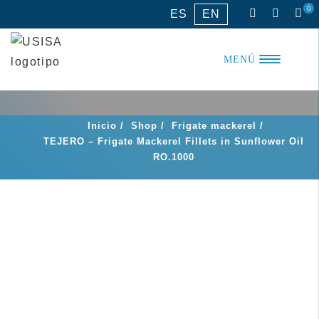
Skip
0
ES
EN
to
content
MENÚ
Inicio
/
Shop
/
Frigate mackerel
/
TEJERO – Frigate Mackerel Fillets in Sunflower Oil
RO.1000