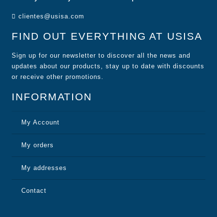
clientes@usisa.com
FIND OUT EVERYTHING AT USISA
Sign up for our newsletter to discover all the news and
updates about our products, stay up to date with discounts
or receive other promotions.
INFORMATION
My Account
My orders
My addresses
Contact