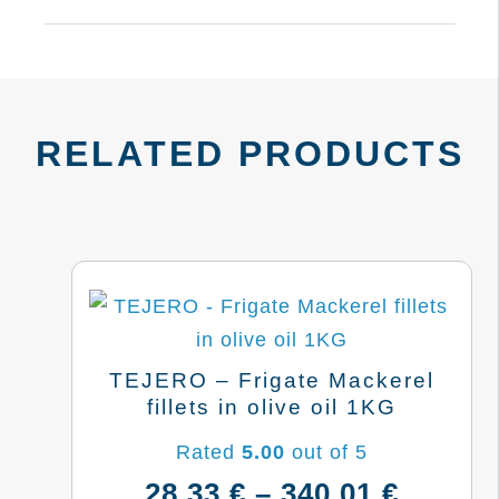
RELATED PRODUCTS
TEJERO – Frigate Mackerel
fillets in olive oil 1KG
Rated
5.00
out of 5
Price
28,33
€
–
340,01
€