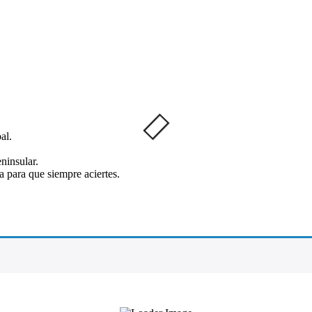
al.
ninsular.
 para que siempre aciertes.