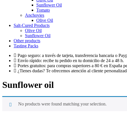
Sunflower Oil
Tomato
Anchovies
Olive Oil
Salt-Cured Products
Olive Oil
Sunflower Oil
Other products
Tasting Packs
Pago seguro: a través de tarjeta, transferencia bancaria o Payp
Envío rápido: recibe tu pedido en tu domicilio de 24 a 48 h.
Portes gratuitos: para compras superiores a 80 € en España pe
¿Tienes dudas? Te ofrecemos atención al cliente personalizada
Sunflower oil
No products were found matching your selection.