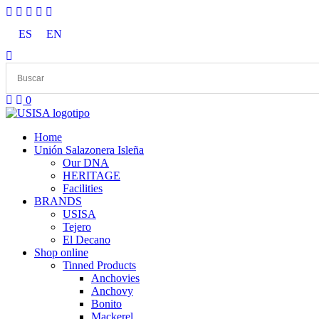
Skip
to
ES
EN
content
0
Home
Unión Salazonera Isleña
Our DNA
HERITAGE
Facilities
BRANDS
USISA
Tejero
El Decano
Shop online
Tinned Products
Anchovies
Anchovy
Bonito
Mackerel