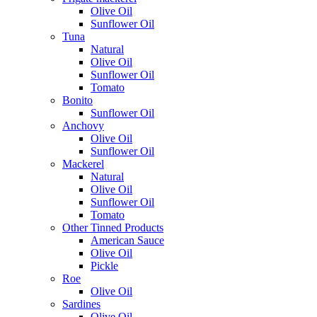
Olive Oil
Sunflower Oil
Tuna
Natural
Olive Oil
Sunflower Oil
Tomato
Bonito
Sunflower Oil
Anchovy
Olive Oil
Sunflower Oil
Mackerel
Natural
Olive Oil
Sunflower Oil
Tomato
Other Tinned Products
American Sauce
Olive Oil
Pickle
Roe
Olive Oil
Sardines
Olive Oil