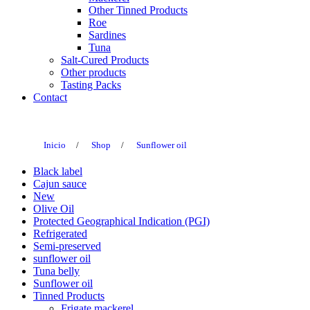
Other Tinned Products
Roe
Sardines
Tuna
Salt-Cured Products
Other products
Tasting Packs
Contact
Inicio
/
Shop
/
Sunflower oil
Black label
Cajun sauce
New
Olive Oil
Protected Geographical Indication (PGI)
Refrigerated
Semi-preserved
sunflower oil
Tuna belly
Sunflower oil
Tinned Products
Frigate mackerel