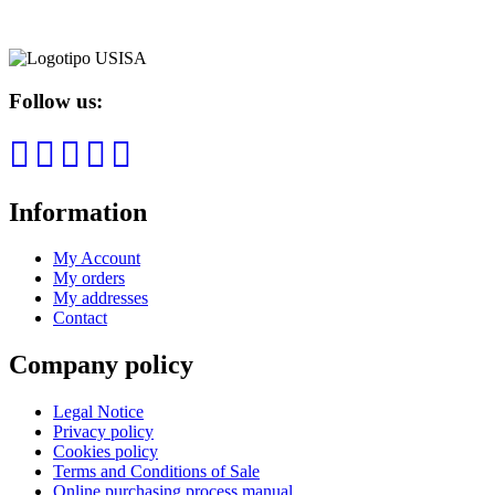
Follow us:
Information
My Account
My orders
My addresses
Contact
Company policy
Legal Notice
Privacy policy
Cookies policy
Terms and Conditions of Sale
Online purchasing process manual