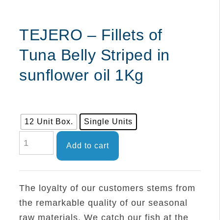
TEJERO – Fillets of
Tuna Belly Striped in
sunflower oil 1Kg
12 Unit Box.
Single Units
TEJERO
Add to cart
-
Fillets
of
The loyalty of our customers stems from
Tuna
the remarkable quality of our seasonal
Belly
raw materials. We catch our fish at the