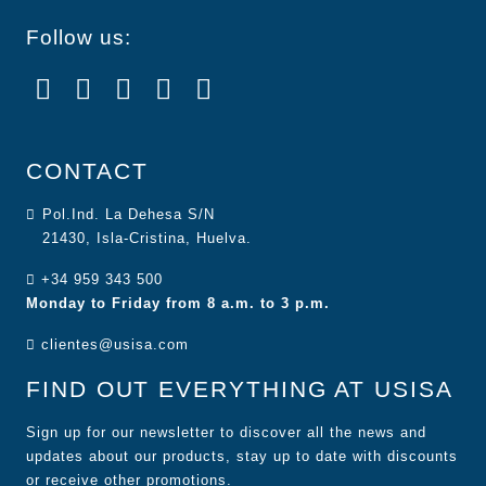
Follow us:
CONTACT
Pol.Ind. La Dehesa S/N
21430, Isla-Cristina, Huelva.
+34 959 343 500
Monday to Friday from 8 a.m. to 3 p.m.
clientes@usisa.com
FIND OUT EVERYTHING AT USISA
Sign up for our newsletter to discover all the news and
updates about our products, stay up to date with discounts
or receive other promotions.