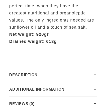
Striped
perfect time, when they have the
in
greatest nutritional and organoleptic
sunflower
values. The only ingredients needed are
oil
sunflower oil and a touch of sea salt.
1Kg
Net weight: 920gr
quantity
Drained weight: 618g
+
DESCRIPTION
+
ADDITIONAL INFORMATION
+
REVIEWS (0)