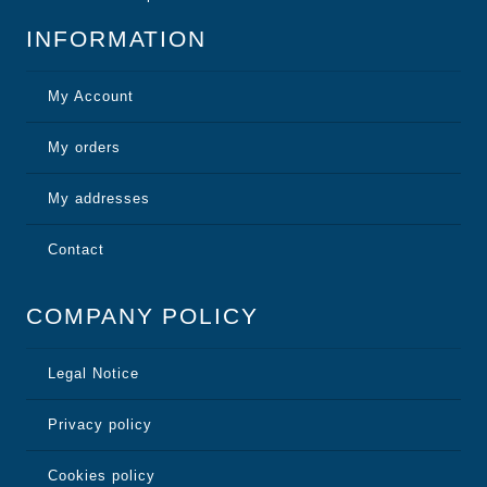
INFORMATION
My Account
My orders
My addresses
Contact
COMPANY POLICY
Legal Notice
Privacy policy
Cookies policy