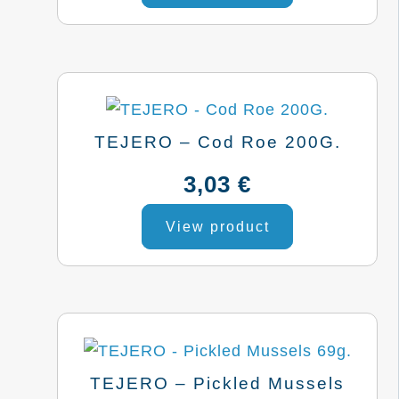
TEJERO – Cod Roe 200G.
3,03
€
This
View product
product
has
multiple
variants.
The
options
TEJERO – Pickled Mussels