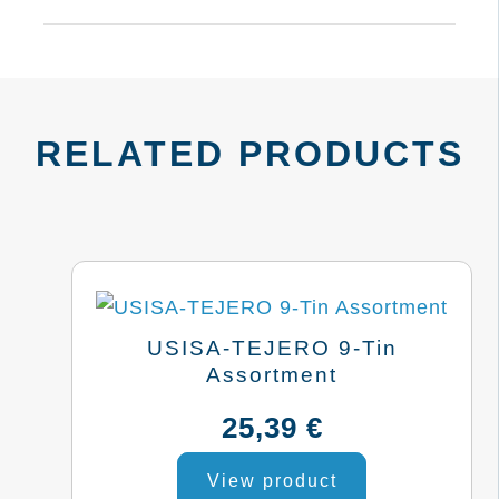
RELATED PRODUCTS
USISA-TEJERO 9-Tin
Assortment
25,39
€
View product