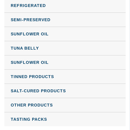
product
REFRIGERATED
page
SEMI-PRESERVED
SUNFLOWER OIL
TUNA BELLY
SUNFLOWER OIL
TINNED PRODUCTS
SALT-CURED PRODUCTS
OTHER PRODUCTS
TASTING PACKS