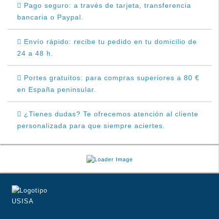
Pago seguro: a través de tarjeta, transferencia
bancaria o Paypal.
Envío rápido: recibe tu pedido en tu domicilio de
24 a 48 h.
Portes gratuitos: para compras superiores a 80 €
en España peninsular.
¿Tienes dudas? Te ofrecemos atención al cliente
personalizada para que siempre aciertes.