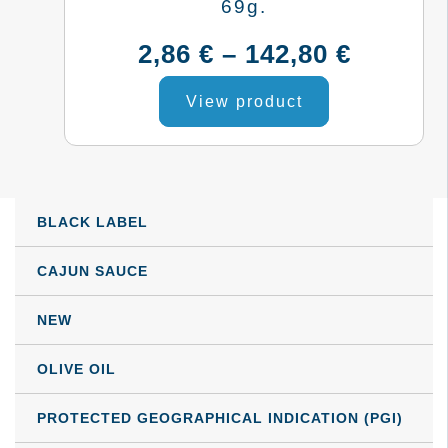
may
69g.
be
Price
2,86
€
–
142,80
€
chosen
This
range:
on
View product
product
the
2,86 €
has
product
multiple
throug
page
variants.
BLACK LABEL
142,80 
The
options
CAJUN SAUCE
may
NEW
be
chosen
OLIVE OIL
on
the
PROTECTED GEOGRAPHICAL INDICATION (PGI)