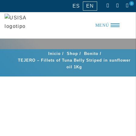
Skip
0
ES
EN
to
content
MENÚ
Inicio
/
Shop
/
Bonito
/
TEJERO – Fillets of Tuna Belly Striped in sunflower
oil 1Kg