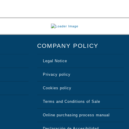
COMPANY POLICY
Legal Notice
Privacy policy
Cookies policy
Terms and Conditions of Sale
Online purchasing process manual
Declaración de Accesibilidad