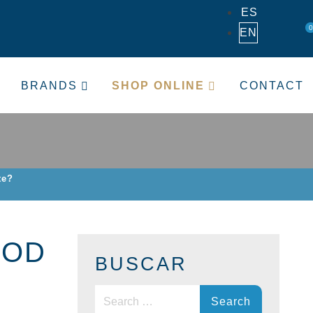
ES
0
EN
BRANDS
SHOP ONLINE
CONTACT
te?
OOD
BUSCAR
Search