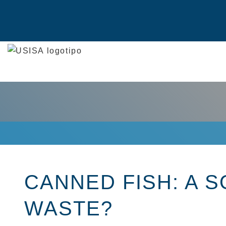
Skip
to
content
CANNED FISH: A 
WASTE?