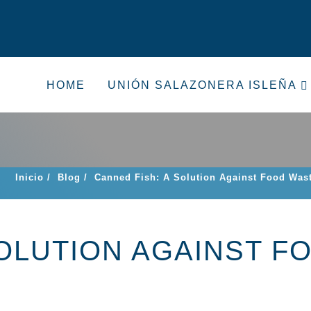
HOME
UNIÓN SALAZONERA ISLEÑA
Inicio
/
Blog
/
Canned Fish: A Solution Against Food Was
SOLUTION AGAINST F