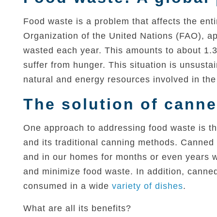
Food waste is a problem that affects the ent
Organization of the United Nations (FAO), app
wasted each year. This amounts to about 1.3
suffer from hunger. This situation is unsusta
natural and energy resources involved in the 
The solution of canne
One approach to addressing food waste is thr
and its traditional canning methods. Canned f
and in our homes for months or even years wi
and minimize food waste. In addition, canned 
consumed in a wide
variety of dishes
.
What are all its benefits?