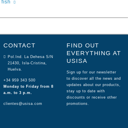
fish
CONTACT
FIND OUT
EVERYTHING AT
Pol.Ind. La Dehesa S/N
USISA
21430, Isla-Cristina,
Huelva.
Sign up for our newsletter
to discover all the news and
+34 959 343 500
updates about our products,
Monday to Friday from 8
stay up to date with
a.m. to 3 p.m.
discounts or receive other
clientes@usisa.com
promotions.