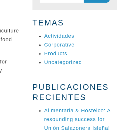
for:
TEMAS
culture
Actividades
 food
Corporative
Products
for
Uncategorized
y.
PUBLICACIONES
RECIENTES
Alimentaria & Hostelco: A
resounding success for
Unión Salazonera Isleña!