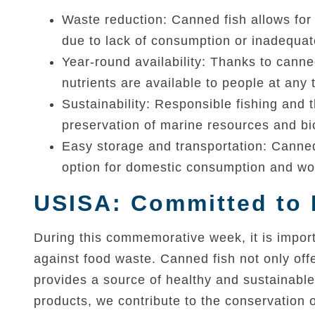
Waste reduction: Canned fish allows for 
due to lack of consumption or inadequa
Year-round availability: Thanks to canne
nutrients are available to people at any 
Sustainability: Responsible fishing and 
preservation of marine resources and bio
Easy storage and transportation: Canned 
option for domestic consumption and wor
USISA: Committed to 
During this commemorative week, it is import
against food waste. Canned fish not only offe
provides a source of healthy and sustainabl
products, we contribute to the conservation 