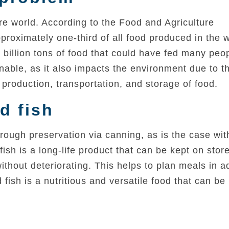
ire world. According to the Food and Agriculture
roximately one-third of all food produced in the w
 billion tons of food that could have fed many peo
inable, as it also impacts the environment due to t
production, transportation, and storage of food.
d fish
ough preservation via canning, as is the case with
ish is a long-life product that can be kept on stor
thout deteriorating. This helps to plan meals in 
fish is a nutritious and versatile food that can be