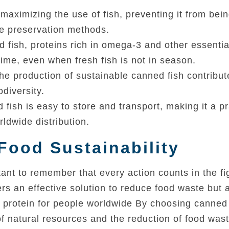
maximizing the use of fish, preventing it from bei
te preservation methods.
d fish, proteins rich in omega-3 and other essentia
time, even when fresh fish is not in season.
the production of sustainable canned fish contribut
diversity.
fish is easy to store and transport, making it a pr
ldwide distribution.
Food Sustainability
ant to remember that every action counts in the fi
rs an effective solution to reduce food waste but 
e protein for people worldwide By choosing canned 
of natural resources and the reduction of food wast