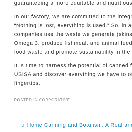
guaranteeing a more equitable and nutritious d
In our factory, we are committed to the integr
“Nothing is lost, everything is used.” So, in 
companies use the waste we generate (skins,
Omega 3, produce fishmeal, and animal feed.
food waste and promote sustainability in the 
It is time to harness the potential of canned 
USISA and discover everything we have to of
fingertips.
POSTED IN
CORPORATIVE
Post
Home Canning and Botulism: A Real an