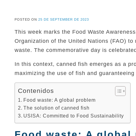
POSTED ON
25 DE SEPTEMBER DE 2023
This week marks the Food Waste Awareness W
Organization of the United Nations (FAO) to
waste. The commemorative day is celebrate
In this context, canned fish emerges as a pro
maximizing the use of fish and guaranteeing t
Contenidos
Food waste: A global problem
The solution of canned fish
USISA: Committed to Food Sustainability
Food waste: A global