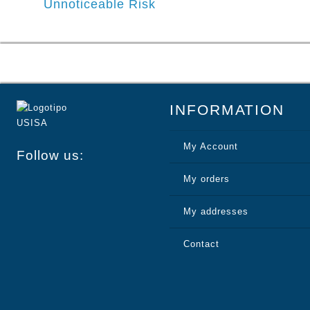
Unnoticeable Risk
navigation
INFORMATION
My Account
Follow us:
My orders
My addresses
Contact