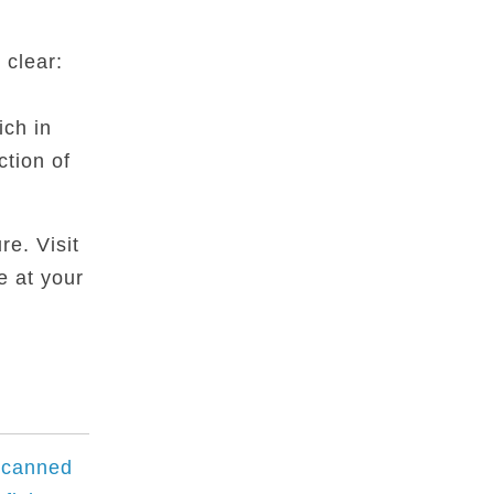
 clear:
ich in
ction of
re. Visit
e at your
 canned