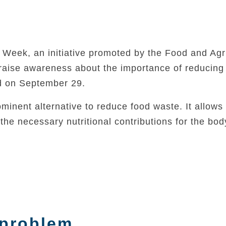
eek, an initiative promoted by the Food and Agri
 raise awareness about the importance of reducing
d on September 29.
minent alternative to reduce food waste. It allows 
he necessary nutritional contributions for the bod
 problem