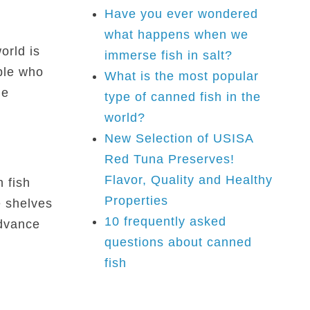
Have you ever wondered
what happens when we
orld is
immerse fish in salt?
ple who
What is the most popular
he
type of canned fish in the
world?
New Selection of USISA
Red Tuna Preserves!
Flavor, Quality and Healthy
 fish
Properties
e shelves
10 frequently asked
advance
questions about canned
fish