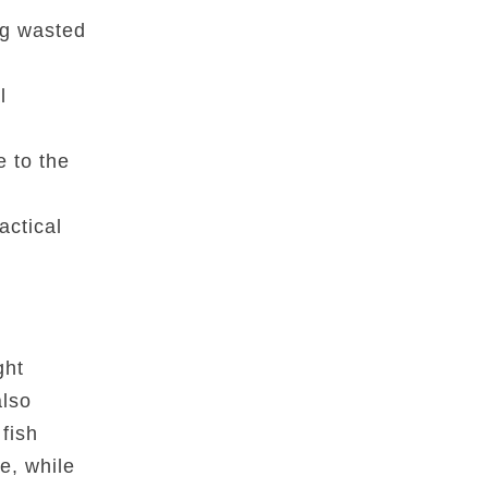
ng wasted
l
e to the
actical
ght
also
fish
e, while