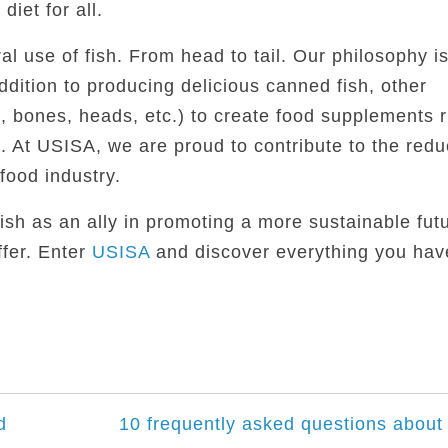
iet for all.
al use of fish. From head to tail. Our philosophy is
addition to producing delicious canned fish, other
 bones, heads, etc.) to create food supplements r
 At USISA, we are proud to contribute to the redu
food industry.
fish as an ally in promoting a more sustainable futu
fer. Enter
USISA
and discover everything you hav
d
10 frequently asked questions about