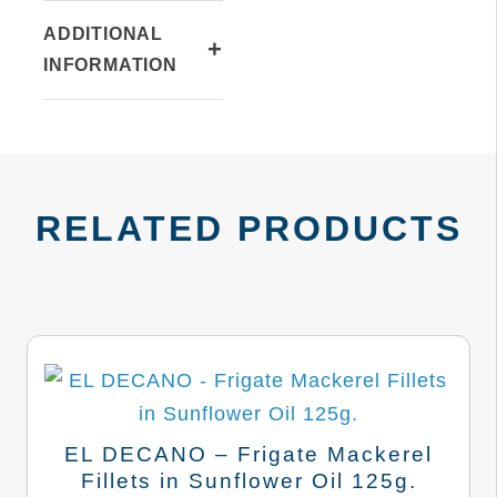
ADDITIONAL
+
INFORMATION
RELATED PRODUCTS
EL DECANO – Frigate Mackerel
Fillets in Sunflower Oil 125g.