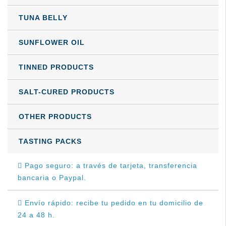
TUNA BELLY
SUNFLOWER OIL
TINNED PRODUCTS
SALT-CURED PRODUCTS
OTHER PRODUCTS
TASTING PACKS
Pago seguro: a través de tarjeta, transferencia
bancaria o Paypal.
Envío rápido: recibe tu pedido en tu domicilio de
24 a 48 h.