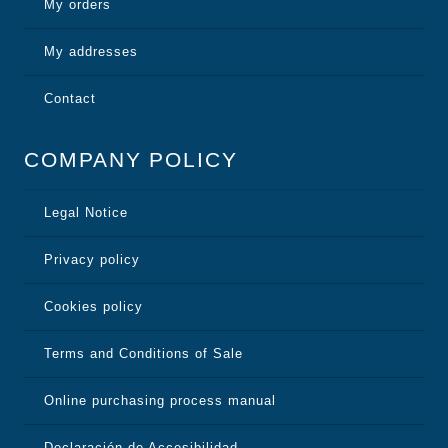
My orders
My addresses
Contact
COMPANY POLICY
Legal Notice
Privacy policy
Cookies policy
Terms and Conditions of Sale
Online purchasing process manual
Declaración de Accesibilidad