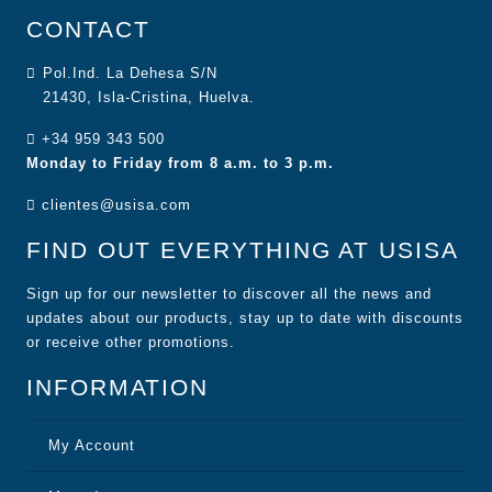
CONTACT
Pol.Ind. La Dehesa S/N
21430, Isla-Cristina, Huelva.
+34 959 343 500
Monday to Friday from 8 a.m. to 3 p.m.
clientes@usisa.com
FIND OUT EVERYTHING AT USISA
Sign up for our newsletter to discover all the news and
updates about our products, stay up to date with discounts
or receive other promotions.
INFORMATION
My Account