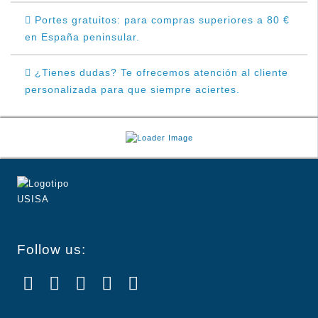
Portes gratuitos: para compras superiores a 80 €
en España peninsular.
¿Tienes dudas? Te ofrecemos atención al cliente
personalizada para que siempre aciertes.
Follow us: