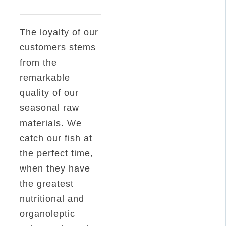
Mackerel
Fillet
The loyalty of our
in
customers stems
Sunflower
from the
Oil
remarkable
RO1800
quality of our
quantity
seasonal raw
materials. We
catch our fish at
the perfect time,
when they have
the greatest
nutritional and
organoleptic