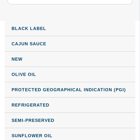
through
multiple
variants.
82,29 €
The
BLACK LABEL
options
may
CAJUN SAUCE
be
NEW
chosen
on
OLIVE OIL
the
product
PROTECTED GEOGRAPHICAL INDICATION (PGI)
page
REFRIGERATED
SEMI-PRESERVED
SUNFLOWER OIL