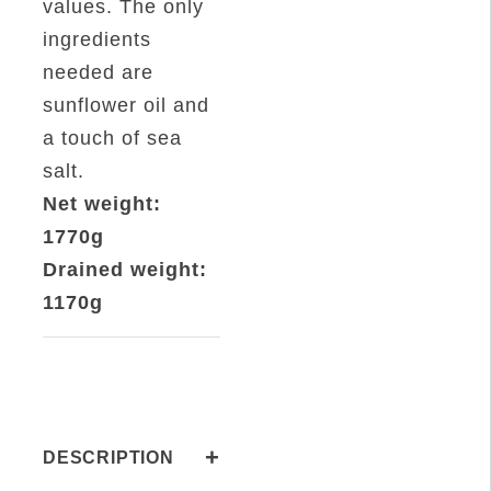
values. The only
ingredients
needed are
sunflower oil and
a touch of sea
salt.
Net weight:
1770g
Drained weight:
1170g
+
DESCRIPTION