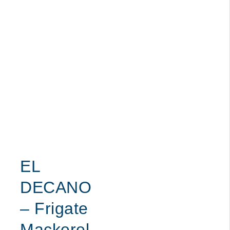
EL
DECANO
– Frigate
Mackerel