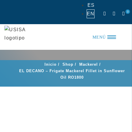
Skip
ES
to
0
EN
content
MENÚ
Inicio
/
Shop
/
Mackerel
/
EL DECANO – Frigate Mackerel Fillet in Sunflower
Oil RO1800