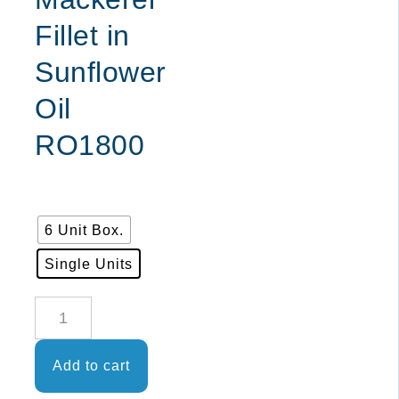
Fillet in
Sunflower
Oil
RO1800
6 Unit Box.
Single Units
EL
DECANO
-
Add to cart
Frigate