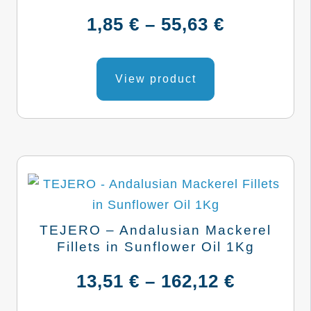
Price
1,85
€
–
55,63
€
range:
This
product
View product
1,85 €
has
through
multiple
variants.
55,63 €
The
options
may
be
TEJERO – Andalusian Mackerel
chosen
Fillets in Sunflower Oil 1Kg
on
Price
13,51
€
–
162,12
€
the
product
range: