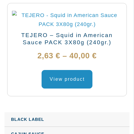
TEJERO – Squid in American
Sauce PACK 3X80g (240gr.)
Price
2,63
€
–
40,00
€
range:
This
product
View product
2,63 €
has
through
multiple
variants.
40,00 €
The
BLACK LABEL
options
may
CAJUN SAUCE