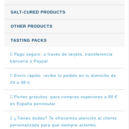
SALT-CURED PRODUCTS
OTHER PRODUCTS
TASTING PACKS
Pago seguro: a través de tarjeta, transferencia
bancaria o Paypal.
Envío rápido: recibe tu pedido en tu domicilio de
24 a 48 h.
Portes gratuitos: para compras superiores a 80 €
en España peninsular.
¿Tienes dudas? Te ofrecemos atención al cliente
personalizada para que siempre aciertes.