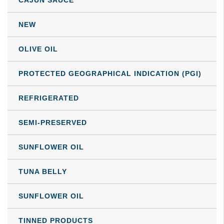
be
NEW
chosen
on
OLIVE OIL
the
product
PROTECTED GEOGRAPHICAL INDICATION (PGI)
page
REFRIGERATED
SEMI-PRESERVED
SUNFLOWER OIL
TUNA BELLY
SUNFLOWER OIL
TINNED PRODUCTS