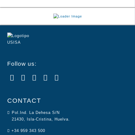
Follow us:
CONTACT
Pol.Ind. La Dehesa S/N
21430, Isla-Cristina, Huelva.
+34 959 343 500