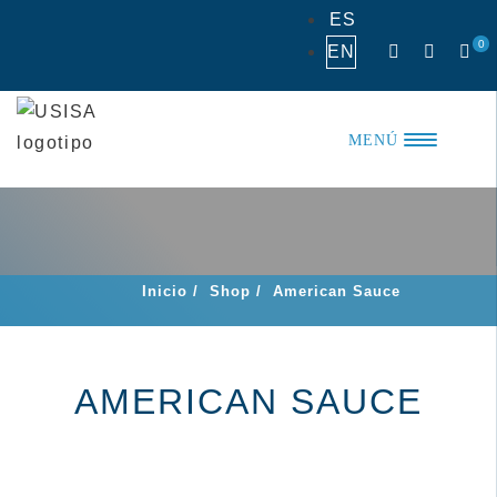
Skip
ES
to
0
EN
content
MENÚ
Inicio
/
Shop
/
American Sauce
AMERICAN SAUCE