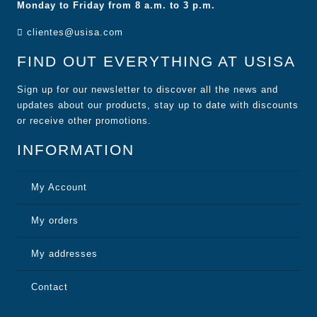
Monday to Friday from 8 a.m. to 3 p.m.
clientes@usisa.com
FIND OUT EVERYTHING AT USISA
Sign up for our newsletter to discover all the news and
updates about our products, stay up to date with discounts
or receive other promotions.
INFORMATION
My Account
My orders
My addresses
Contact