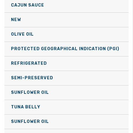
may
CAJUN SAUCE
be
NEW
chosen
on
OLIVE OIL
the
product
PROTECTED GEOGRAPHICAL INDICATION (PGI)
page
REFRIGERATED
SEMI-PRESERVED
SUNFLOWER OIL
TUNA BELLY
SUNFLOWER OIL