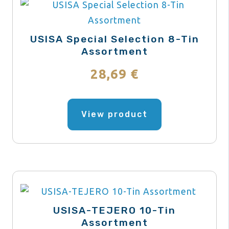
USISA Special Selection 8-Tin
Assortment
28,69
€
This
product
View product
has
multiple
variants.
The
options
may
USISA-TEJERO 10-Tin
be
Assortment