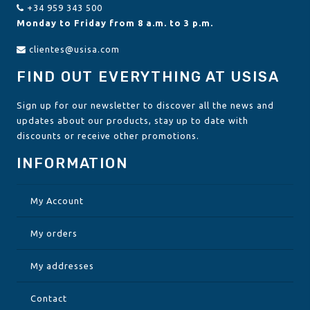
+34 959 343 500
Monday to Friday from 8 a.m. to 3 p.m.
clientes@usisa.com
FIND OUT EVERYTHING AT USISA
Sign up for our newsletter to discover all the news and
updates about our products, stay up to date with
discounts or receive other promotions.
INFORMATION
My Account
My orders
My addresses
Contact