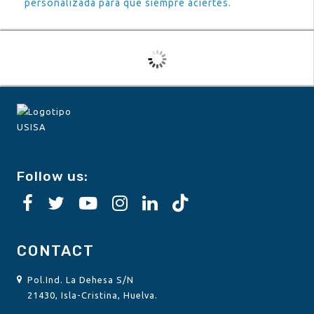
personalizada para que siempre aciertes.
Follow us:
CONTACT
Pol.Ind. La Dehesa S/N
21430, Isla-Cristina, Huelva.