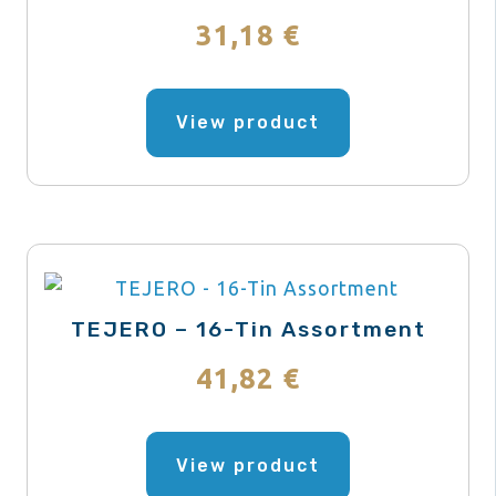
chosen
31,18
€
on
the
This
product
product
View product
page
has
multiple
variants.
The
options
may
TEJERO – 16-Tin Assortment
be
41,82
€
chosen
on
This
the
product
View product
product
has