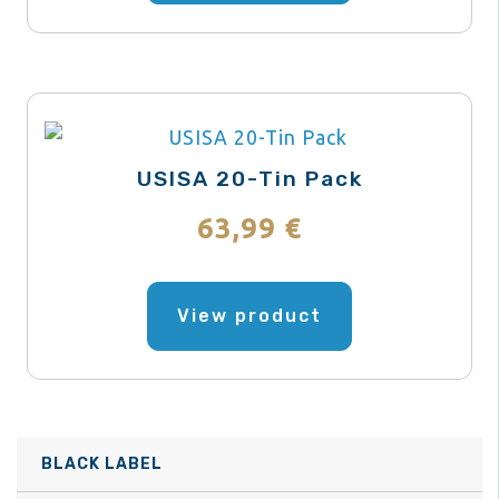
page
multiple
variants.
The
options
may
USISA 20-Tin Pack
be
63,99
€
chosen
on
This
the
product
View product
product
has
page
multiple
variants.
The
BLACK LABEL
options