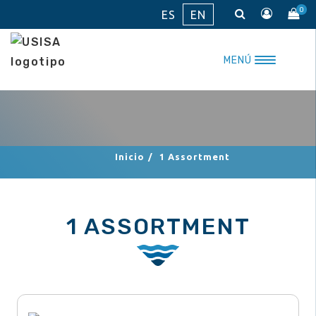
Skip
0
ES
EN
to
content
MENÚ
Inicio
/
1 Assortment
1 ASSORTMENT