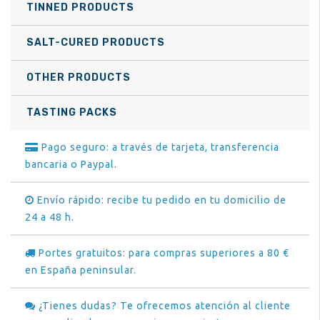
TINNED PRODUCTS
SALT-CURED PRODUCTS
OTHER PRODUCTS
TASTING PACKS
Pago seguro: a través de tarjeta, transferencia
bancaria o Paypal.
Envío rápido: recibe tu pedido en tu domicilio de
24 a 48 h.
Portes gratuitos: para compras superiores a 80 €
en España peninsular.
¿Tienes dudas? Te ofrecemos atención al cliente