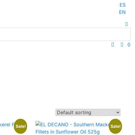
ES
EN
0
Sale!
Sale!