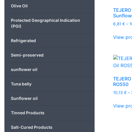
Olive Oil
TEJERO –
Sunflowe
Protected Geographical Indication
6,81
€
–
1
(PGI)
View pr
Refrigerated
Semi-preserved
sunflower oil
TEJERO –
RO550
Tuna belly
10,13
€
–
Sunflower oil
View pr
Tinned Products
Salt-Cured Products