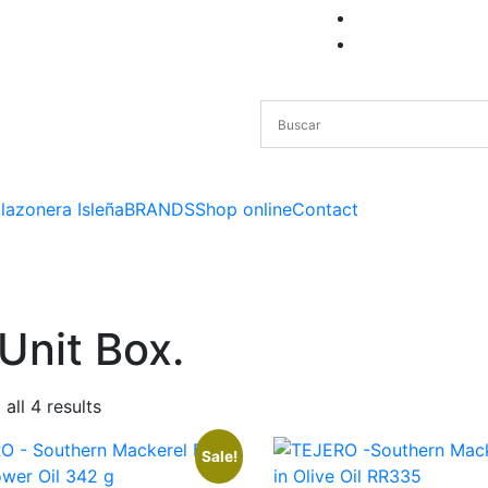
lazonera Isleña
BRANDS
Shop online
Contact
Unit Box.
all 4 results
Sale!