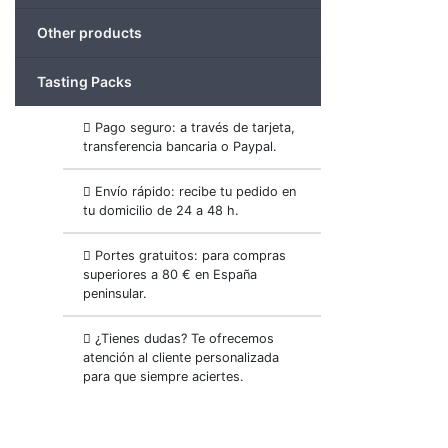
Other products
Tasting Packs
Pago seguro: a través de tarjeta,
transferencia bancaria o Paypal.
Envío rápido: recibe tu pedido en
tu domicilio de 24 a 48 h.
Portes gratuitos: para compras
superiores a 80 € en España
peninsular.
¿Tienes dudas? Te ofrecemos
atención al cliente personalizada
para que siempre aciertes.