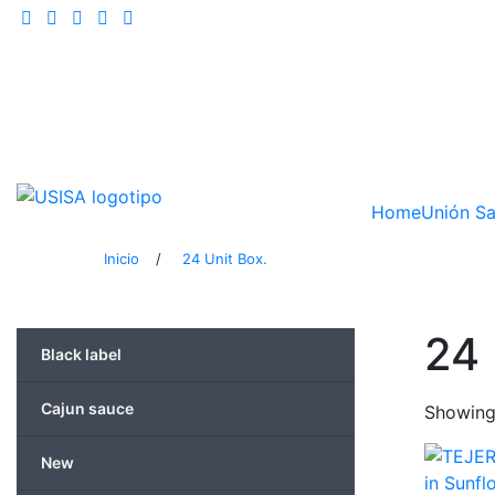
Skip
to
content
Home
Unión Sa
Inicio
/
24 Unit Box.
24 
Black label
Cajun sauce
Showing 
New