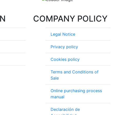
ON
COMPANY POLICY
Legal Notice
Privacy policy
Cookies policy
Terms and Conditions of
Sale
Online purchasing process
manual
Declaración de