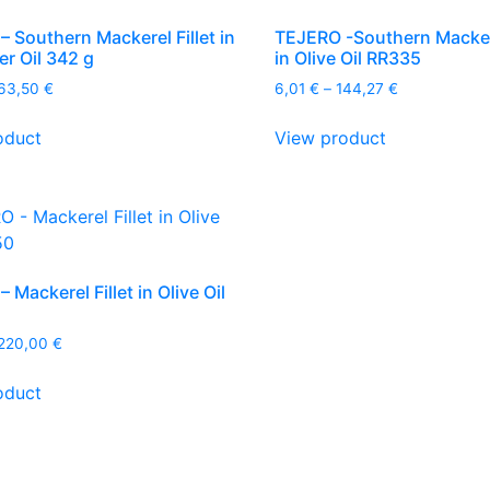
 Southern Mackerel Fillet in
TEJERO -Southern Mackere
r Oil 342 g
in Olive Oil RR335
Price
Price
63,50
€
6,01
€
–
144,27
€
range:
range:
This
This
6,81 €
6,01 €
oduct
View product
product
product
through
through
has
has
163,50 €
144,27 €
multiple
multiple
variants.
variants.
The
The
options
options
 Mackerel Fillet in Olive Oil
may
may
be
be
Price
220,00
€
chosen
chosen
range:
This
on
on
10,13 €
oduct
product
the
the
through
has
220,00 €
product
product
multiple
page
page
variants.