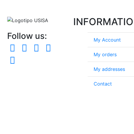
INFORMATI
Follow us:
My Account
My orders
My addresses
Contact