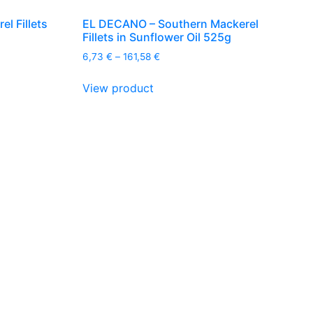
l Fillets
EL DECANO – Southern Mackerel
Fillets in Sunflower Oil 525g
Price
6,73
€
–
161,58
€
range:
This
6,73 €
View product
product
through
has
161,58 €
multiple
variants.
The
options
may
be
chosen
on
the
product
page