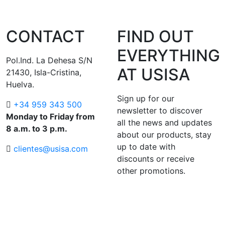
CONTACT
FIND OUT
EVERYTHING
Pol.Ind. La Dehesa S/N
AT USISA
21430, Isla-Cristina,
Huelva.
Sign up for our
+34 959 343 500
newsletter to discover
Monday to Friday from
all the news and updates
8 a.m. to 3 p.m.
about our products, stay
up to date with
clientes@usisa.com
discounts or receive
other promotions.