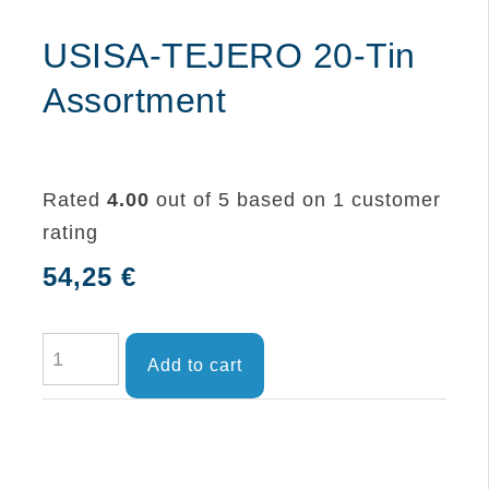
USISA-TEJERO 20-Tin
Assortment
Rated
4.00
out of 5 based on
1
customer
rating
54,25
€
USISA-
Add to cart
TEJERO
20-
Tin
Assortment