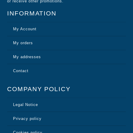
or receive other promotions.
INFORMATION
My Account
My orders
My addresses
Contact
COMPANY POLICY
Legal Notice
Privacy policy
Cookies policy