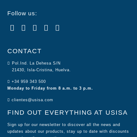
Follow us:
CONTACT
Pol.Ind. La Dehesa S/N
21430, Isla-Cristina, Huelva.
+34 959 343 500
Monday to Friday from 8 a.m. to 3 p.m.
clientes@usisa.com
FIND OUT EVERYTHING AT USISA
Sign up for our newsletter to discover all the news and
updates about our products, stay up to date with discounts