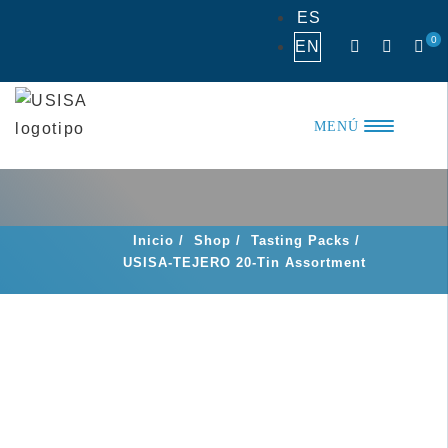
Skip
ES
to
0
EN
content
MENÚ
Inicio
/
Shop
/
Tasting Packs
/
USISA-TEJERO 20-Tin Assortment