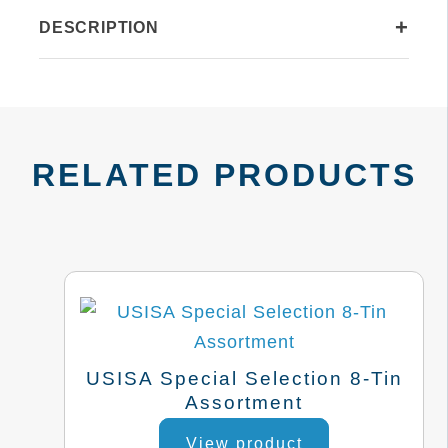
quantity
+
DESCRIPTION
RELATED PRODUCTS
USISA Special Selection 8-Tin
Assortment
This
View product