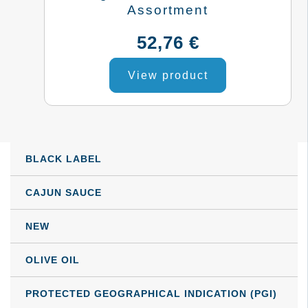
Assortment
be
52,76
€
chosen
on
View product
the
product
page
BLACK LABEL
CAJUN SAUCE
NEW
OLIVE OIL
PROTECTED GEOGRAPHICAL INDICATION (PGI)