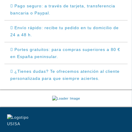
Pago seguro: a través de tarjeta, transferencia
bancaria o Paypal.
Envío rápido: recibe tu pedido en tu domicilio de
24 a 48 h.
Portes gratuitos: para compras superiores a 80 €
en España peninsular.
¿Tienes dudas? Te ofrecemos atención al cliente
personalizada para que siempre aciertes.