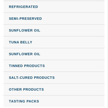
REFRIGERATED
SEMI-PRESERVED
SUNFLOWER OIL
TUNA BELLY
SUNFLOWER OIL
TINNED PRODUCTS
SALT-CURED PRODUCTS
OTHER PRODUCTS
TASTING PACKS