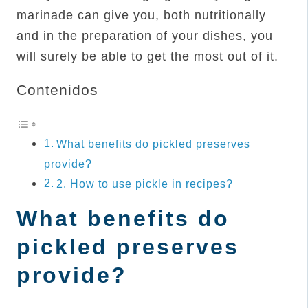
marinade can give you, both nutritionally
and in the preparation of your dishes, you
will surely be able to get the most out of it.
Contenidos
What benefits do pickled preserves
provide?
2. How to use pickle in recipes?
What benefits do
pickled preserves
provide?