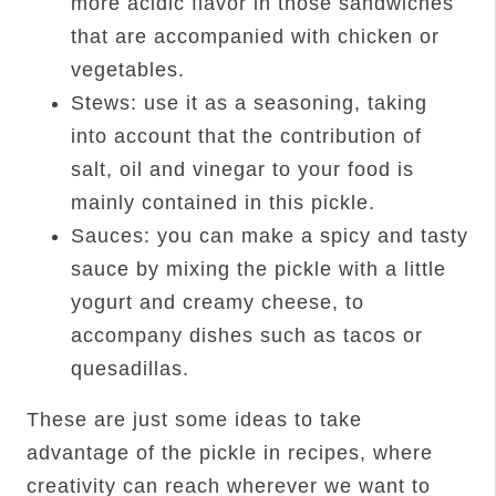
more acidic flavor in those sandwiches
that are accompanied with chicken or
vegetables.
Stews: use it as a seasoning, taking
into account that the contribution of
salt, oil and vinegar to your food is
mainly contained in this pickle.
Sauces: you can make a spicy and tasty
sauce by mixing the pickle with a little
yogurt and creamy cheese, to
accompany dishes such as tacos or
quesadillas.
These are just some ideas to take
advantage of the pickle in recipes, where
creativity can reach wherever we want to