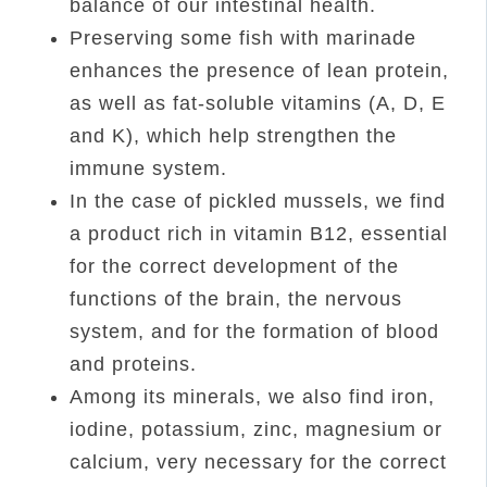
balance of our intestinal health.
Preserving some fish with marinade
enhances the presence of lean protein,
as well as fat-soluble vitamins (A, D, E
and K), which help strengthen the
immune system.
In the case of pickled mussels, we find
a product rich in vitamin B12, essential
for the correct development of the
functions of the brain, the nervous
system, and for the formation of blood
and proteins.
Among its minerals, we also find iron,
iodine, potassium, zinc, magnesium or
calcium, very necessary for the correct