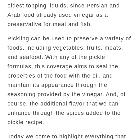
oldest topping liquids, since Persian and
Arab food already used vinegar as a
preservative for meat and fish.
Pickling can be used to preserve a variety of
foods, including vegetables, fruits, meats,
and seafood. With any of the pickle
formulas, this coverage aims to seal the
properties of the food with the oil, and
maintain its appearance through the
seasoning provided by the vinegar. And, of
course, the additional flavor that we can
enhance through the spices added to the
pickle recipe.
Today we come to highlight everything that