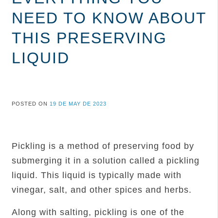
NEED TO KNOW ABOUT
THIS PRESERVING
LIQUID
POSTED ON
19 DE MAY DE 2023
Pickling is a method of preserving food by
submerging it in a solution called a pickling
liquid. This liquid is typically made with
vinegar, salt, and other spices and herbs.
Along with salting, pickling is one of the