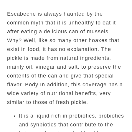
Escabeche is always haunted by the
common myth that it is unhealthy to eat it
after eating a delicious can of mussels.
Why? Well, like so many other hoaxes that
exist in food, it has no explanation. The
pickle is made from natural ingredients,
mainly oil, vinegar and salt, to preserve the
contents of the can and give that special
flavor. Body In addition, this coverage has a
wide variety of nutritional benefits, very
similar to those of fresh pickle.
It is a liquid rich in prebiotics, probiotics
and synbiotics that contribute to the