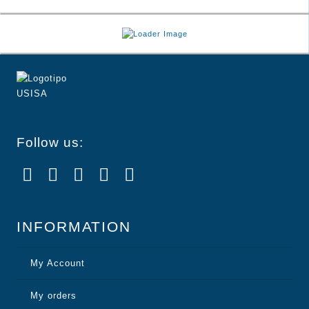
Follow us:
INFORMATION
My Account
My orders