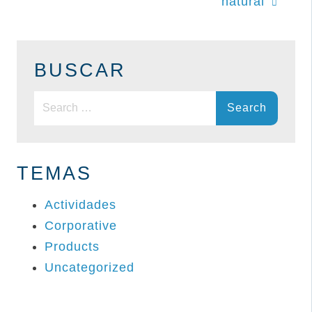
natural
BUSCAR
Search
for:
TEMAS
Actividades
Corporative
Products
Uncategorized