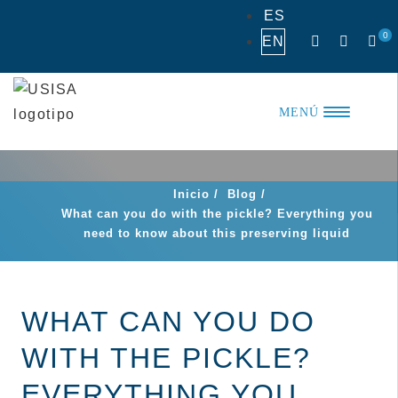
Skip
ES
to
0
EN
content
MENÚ
Inicio
/
Blog
/
What can you do with the pickle? Everything you
need to know about this preserving liquid
WHAT CAN YOU DO
WITH THE PICKLE?
EVERYTHING YOU