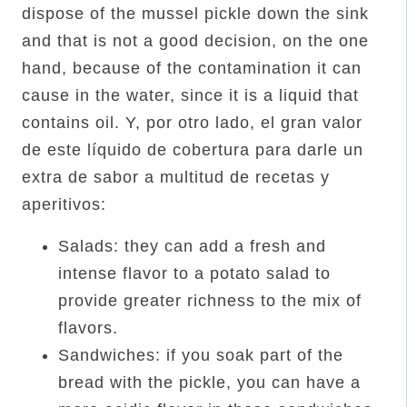
dispose of the mussel pickle down the sink
and that is not a good decision, on the one
hand, because of the contamination it can
cause in the water, since it is a liquid that
contains oil. Y, por otro lado, el gran valor
de este líquido de cobertura para darle un
extra de sabor a multitud de recetas y
aperitivos:
Salads: they can add a fresh and
intense flavor to a potato salad to
provide greater richness to the mix of
flavors.
Sandwiches: if you soak part of the
bread with the pickle, you can have a