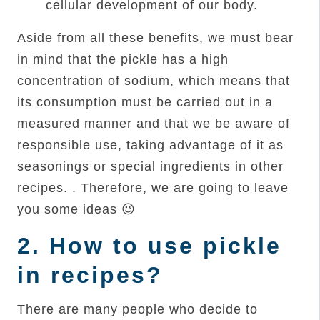
cellular development of our body.
Aside from all these benefits, we must bear
in mind that the pickle has a high
concentration of sodium, which means that
its consumption must be carried out in a
measured manner and that we be aware of
responsible use, taking advantage of it as
seasonings or special ingredients in other
recipes. . Therefore, we are going to leave
you some ideas 😉
2.
How to use pickle
in recipes?
There are many people who decide to