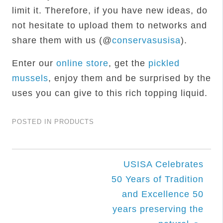
limit it. Therefore, if you have new ideas, do
not hesitate to upload them to networks and
share them with us (@
conservasusisa
).
Enter our
online store
, get the
pickled
mussels
, enjoy them and be surprised by the
uses you can give to this rich topping liquid.
POSTED IN
PRODUCTS
Post
USISA Celebrates
50 Years of Tradition
navigation
and Excellence 50
years preserving the