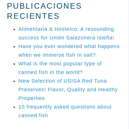
PUBLICACIONES
RECIENTES
Alimentaria & Hostelco: A resounding
success for Unión Salazonera Isleña!
Have you ever wondered what happens
when we immerse fish in salt?
What is the most popular type of
canned fish in the world?
New Selection of USISA Red Tuna
Preserves! Flavor, Quality and Healthy
Properties
10 frequently asked questions about
canned fish