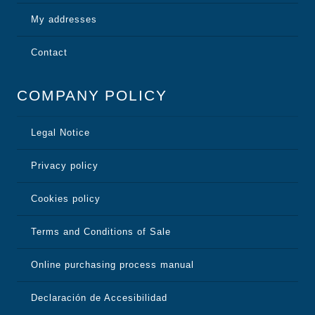
My addresses
Contact
COMPANY POLICY
Legal Notice
Privacy policy
Cookies policy
Terms and Conditions of Sale
Online purchasing process manual
Declaración de Accesibilidad