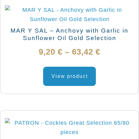
MAR Y SAL – Anchovy with Garlic in
Sunflower Oil Gold Selection
Price
9,20
€
–
63,42
€
range:
This
product
View product
9,20 €
has
through
multiple
variants.
63,42 €
The
options
may