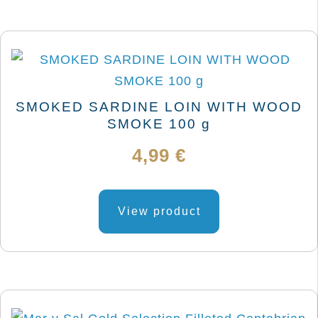
SMOKED SARDINE LOIN WITH WOOD
SMOKE 100 g
4,99
€
View product