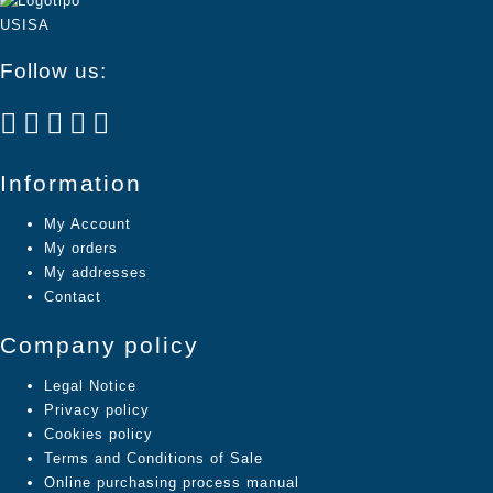
Follow us:
Information
My Account
My orders
My addresses
Contact
Company policy
Legal Notice
Privacy policy
Cookies policy
Terms and Conditions of Sale
Online purchasing process manual