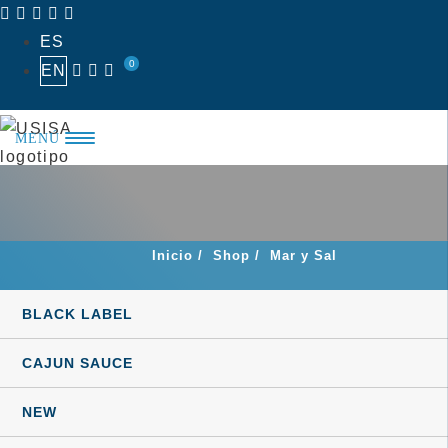
Skip
ES
to
0
EN
content
MENÚ
Inicio
/
Shop
/
Mar y Sal
BLACK LABEL
CAJUN SAUCE
NEW