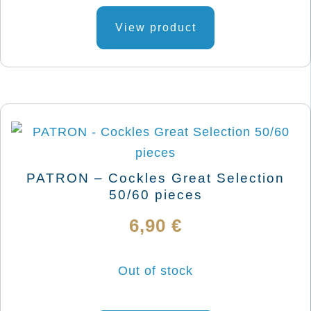
This
product
View product
has
multiple
variants.
The
options
may
be
PATRON – Cockles Great Selection
chosen
50/60 pieces
on
6,90
€
the
product
Out of stock
page