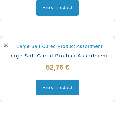
View product
Large Salt-Cured Product Assortment
52,76
€
View product