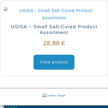
USISA – Small Salt-Cured Product
Assortment
28,98
€
View product