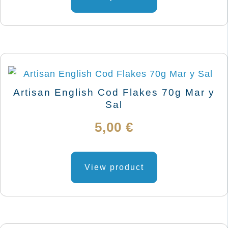
9,03 €
product
has
page
through
multiple
variants.
12,05 €
The
options
may
Artisan English Cod Flakes 70g Mar y
be
Sal
chosen
5,00
€
on
the
product
View product
page