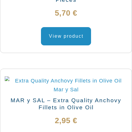
5,70
€
View product
MAR y SAL – Extra Quality Anchovy
Fillets in Olive Oil
2,95
€