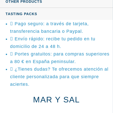
OTHER PRODUCTS
TASTING PACKS
Pago seguro: a través de tarjeta,
transferencia bancaria o Paypal.
Envío rápido: recibe tu pedido en tu
domicilio de 24 a 48 h.
Portes gratuitos: para compras superiores
a 80 € en España peninsular.
¿Tienes dudas? Te ofrecemos atención al
cliente personalizada para que siempre
aciertes.
MAR Y SAL