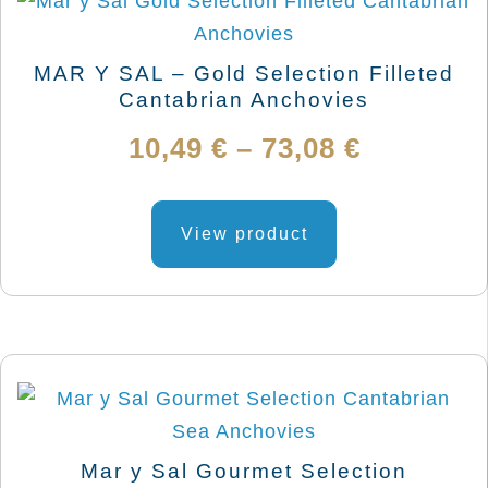
MAR Y SAL – Gold Selection Filleted
Cantabrian Anchovies
Price
10,49
€
–
73,08
€
range:
This
product
View product
10,49 €
has
through
multiple
variants.
73,08 €
The
options
may
be
Mar y Sal Gourmet Selection