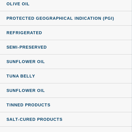
OLIVE OIL
PROTECTED GEOGRAPHICAL INDICATION (PGI)
REFRIGERATED
SEMI-PRESERVED
SUNFLOWER OIL
TUNA BELLY
SUNFLOWER OIL
TINNED PRODUCTS
SALT-CURED PRODUCTS