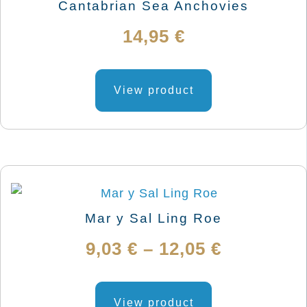
chosen
Cantabrian Sea Anchovies
on
14,95
€
the
product
This
page
product
View product
has
multiple
variants.
The
options
may
Mar y Sal Ling Roe
be
Price
9,03
€
–
12,05
€
chosen
on
range:
This
the
product
View product