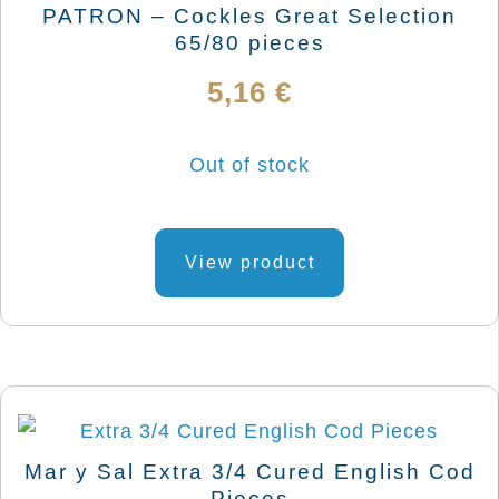
be
PATRON – Cockles Great Selection
chosen
65/80 pieces
on
5,16
€
the
product
Out of stock
page
View product
Mar y Sal Extra 3/4 Cured English Cod
Pieces