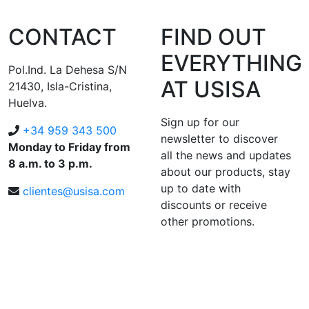
CONTACT
FIND OUT
EVERYTHING
Pol.Ind. La Dehesa S/N
AT USISA
21430, Isla-Cristina,
Huelva.
Sign up for our
+34 959 343 500
newsletter to discover
Monday to Friday from
all the news and updates
8 a.m. to 3 p.m.
about our products, stay
up to date with
clientes@usisa.com
discounts or receive
other promotions.