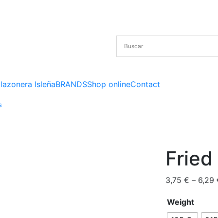
lazonera Isleña
BRANDS
Shop online
Contact
s
Fried
3,75
€
–
6,29
Weight