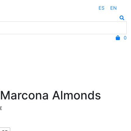
ES
EN
0
 Marcona Almonds
Price
€
range:
3,75 €
through