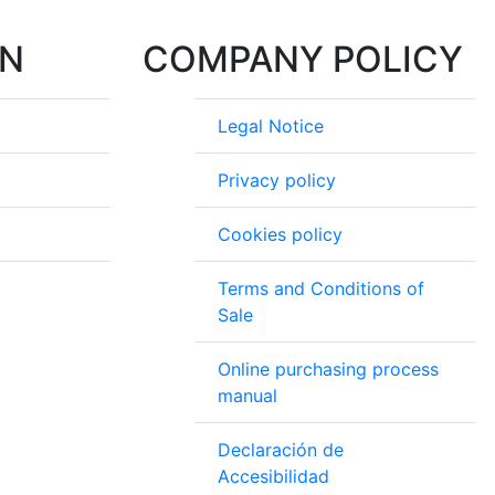
ON
COMPANY POLICY
Legal Notice
Privacy policy
Cookies policy
Terms and Conditions of
Sale
Online purchasing process
manual
Declaración de
Accesibilidad