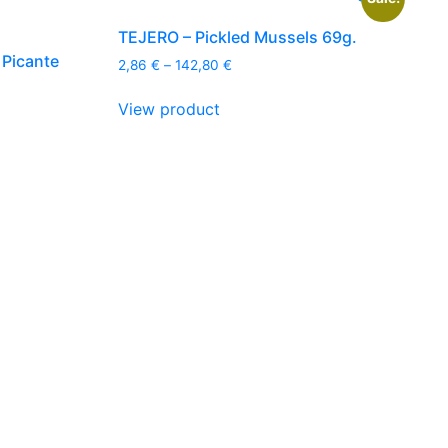
TEJERO – Pickled Mussels 69g.
 Picante
Price
2,86
€
–
142,80
€
range:
This
2,86 €
View product
product
through
has
142,80 €
multiple
variants.
The
options
may
be
chosen
on
the
product
page