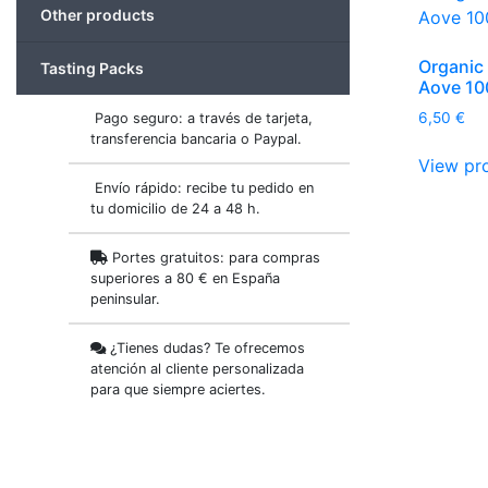
Other products
Organic 
Tasting Packs
Aove 10
6,50
€
Pago seguro: a través de tarjeta,
transferencia bancaria o Paypal.
View pr
Envío rápido: recibe tu pedido en
tu domicilio de 24 a 48 h.
Portes gratuitos: para compras
superiores a 80 € en España
peninsular.
¿Tienes dudas? Te ofrecemos
atención al cliente personalizada
para que siempre aciertes.