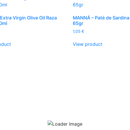
Extra Virgin Olive Oil Raza
MANNÁ – Paté de Sardina
0ml
65gr
1,05
€
oduct
View product