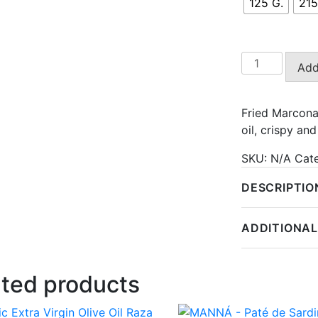
125 G.
215
Fried
Add
Marcona
Almonds
quantity
Fried Marcona
oil, crispy a
SKU:
N/A
Cat
DESCRIPTIO
ADDITIONAL
ated products