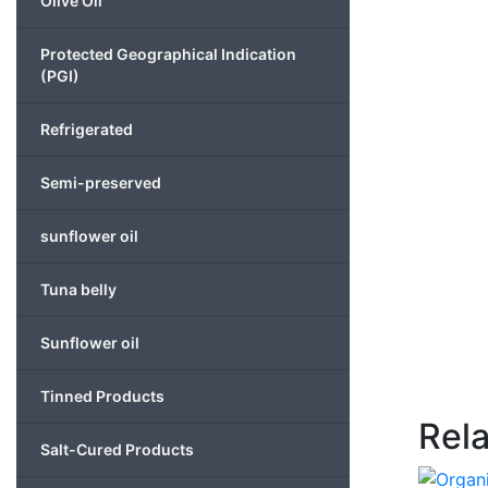
Olive Oil
Protected Geographical Indication
(PGI)
Refrigerated
Semi-preserved
sunflower oil
Tuna belly
Sunflower oil
Tinned Products
Rel
Salt-Cured Products