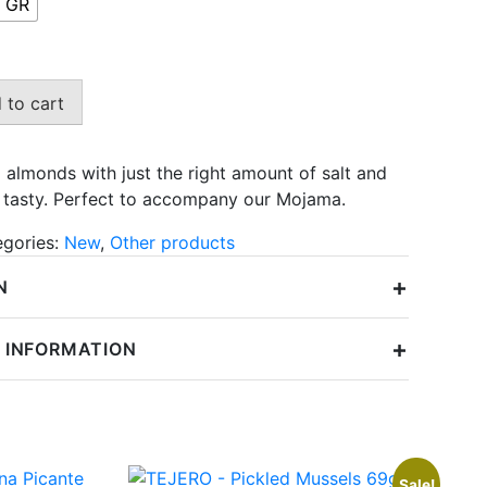
 GR
6,29 €
 to cart
 almonds with just the right amount of salt and
nd tasty. Perfect to accompany our Mojama.
egories:
New
,
Other products
+
N
+
 INFORMATION
Sale!