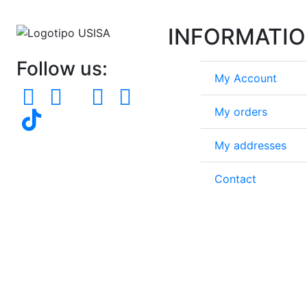
INFORMATI
Follow us:
My Account
My orders
My addresses
Contact