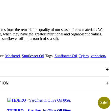
tems from the remarkable quality of our seasonal raw materials. We
me, when they have the greatest nutritional and organoleptic values.
 sunflower oil and a touch of sea salt.
ies:
Mackerel
,
Sunflower Oil
Tags:
Sunflower Oil
,
Tejero
,
variacion-
+
+
TION
Sale!
TEJERO – Sardines in Olive Oil 80gr.