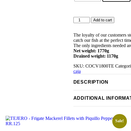
TEJERO
Add to cart
-
Andalusian
Mackerel
The loyalty of our customers s
Fillets
catch our fish at the perfect ti
in
The only ingredients needed are
Sunflower
Net weight: 1770g
Oil
Drained weight: 1170g
1.8Kg
SKU:
COCV1800TE
Categor
quantity
caja
DESCRIPTION
ADDITIONAL INFORMA
Sale!