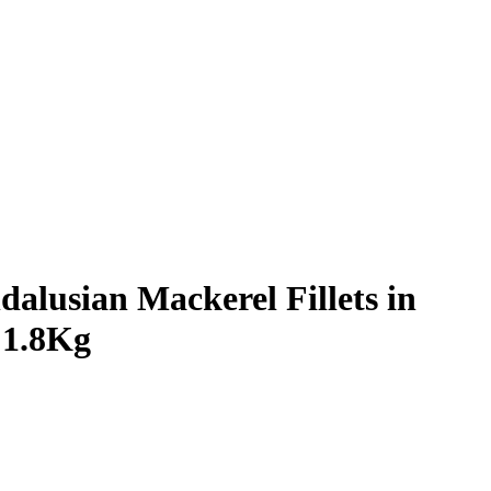
lusian Mackerel Fillets in
 1.8Kg