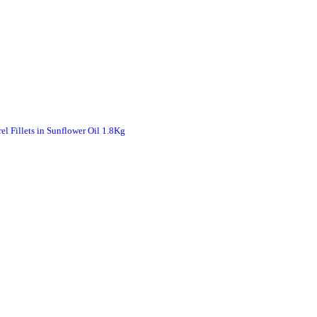
 Fillets in Sunflower Oil 1.8Kg