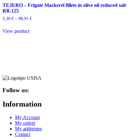
TEJERO – Frigate Mackerel fillets in olive oil reduced salt
RR.125
Price
3,30
€
–
98,91
€
range:
This
3,30 €
View product
product
through
has
98,91 €
multiple
variants.
The
options
may
be
chosen
on
the
Follow us:
product
page
Information
My Account
My orders
My addresses
Contact