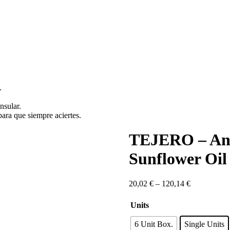
.
nsular.
ara que siempre aciertes.
TEJERO – Anda
Sunflower Oil
Price
20,02
€
–
120,14
€
range:
20,02 €
Units
through
120,14 €
6 Unit Box.
Single Units