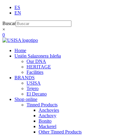
Skip
ES
to
EN
content
Buscar
×
0
Home
Unión Salazonera Isleña
Our DNA
HERITAGE
Facilities
BRANDS
USISA
Tejero
El Decano
Shop online
Tinned Products
Anchovies
Anchovy
Bonito
Mackerel
Other Tinned Products