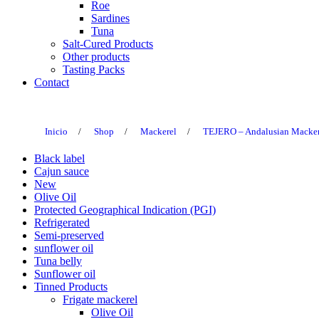
Roe
Sardines
Tuna
Salt-Cured Products
Other products
Tasting Packs
Contact
Inicio
/
Shop
/
Mackerel
/
TEJERO – Andalusian Mackerel
Black label
Cajun sauce
New
Olive Oil
Protected Geographical Indication (PGI)
Refrigerated
Semi-preserved
sunflower oil
Tuna belly
Sunflower oil
Tinned Products
Frigate mackerel
Olive Oil