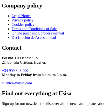
Company policy
Legal Notice
Privacy policy
Cookies policy
Terms and Conditions of Sale
Online purchasing process manual
Declaración de Accesibilidad
Contact
Pol.Ind. La Dehesa S/N
21430, Isla-Cristina, Huelva.
+34 959 343 500
Monday to Friday from 8 a.m. to 3 p.m.
clientes@usisa.com
Find out everything at Usisa
Sign up for our newsletter to discover all the news and updates about 