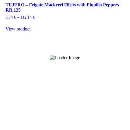
TEJERO – Frigate Mackerel Fillets with Piquillo Peppers
RR.125
Price
3,74
€
–
112,14
€
range:
This
3,74 €
View product
product
through
has
112,14 €
multiple
variants.
The
options
may
be
chosen
on
the
product
page