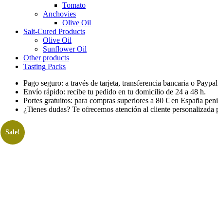
Tomato
Anchovies
Olive Oil
Salt-Cured Products
Olive Oil
Sunflower Oil
Other products
Tasting Packs
Pago seguro: a través de tarjeta, transferencia bancaria o Paypal
Envío rápido: recibe tu pedido en tu domicilio de 24 a 48 h.
Portes gratuitos: para compras superiores a 80 € en España peni
¿Tienes dudas? Te ofrecemos atención al cliente personalizada p
Sale!