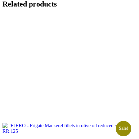
Related products
Sale!