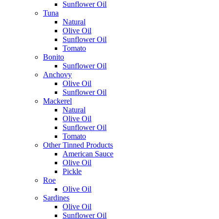
Sunflower Oil
Tuna
Natural
Olive Oil
Sunflower Oil
Tomato
Bonito
Sunflower Oil
Anchovy
Olive Oil
Sunflower Oil
Mackerel
Natural
Olive Oil
Sunflower Oil
Tomato
Other Tinned Products
American Sauce
Olive Oil
Pickle
Roe
Olive Oil
Sardines
Olive Oil
Sunflower Oil