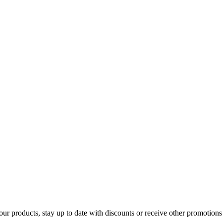
our products, stay up to date with discounts or receive other promotions