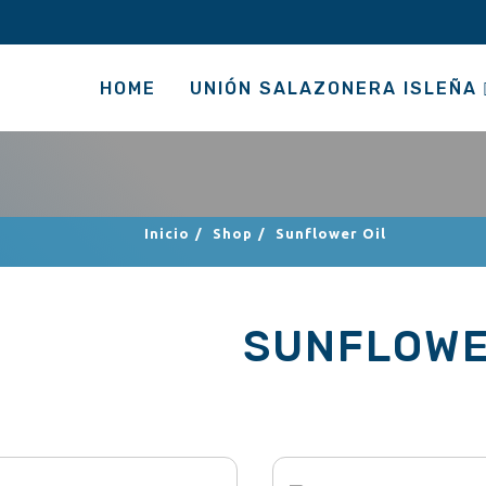
HOME
UNIÓN SALAZONERA ISLEÑA
Inicio
/
Shop
/
Sunflower Oil
SUNFLOWE