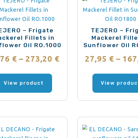
be
chosen
on
the
EJERO – Frigate
TEJERO – Fri
ckerel Fillets in
Mackerel Fille
product
flower Oil RO.1000
Sunflower Oil 
page
Price
,76
€
–
273,20
€
27,95
€
–
167
range:
This
product
View product
View produc
22,76 €
has
through
multiple
variants.
273,20 €
The
options
may