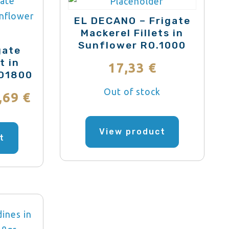
may
may
be
EL DECANO – Frigate
be
Mackerel Fillets in
chosen
Sunflower RO.1000
chosen
on
gate
on
t in
the
17,33
€
RO1800
the
product
product
Out of stock
Price
page
,69
€
page
range:
This
View product
product
t
27,95 €
has
through
multiple
variants.
167,69 €
The
options
may