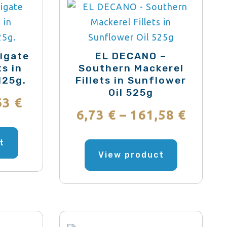
igate
EL DECANO –
ts in
Southern Mackerel
125g.
Fillets in Sunflower
Oil 525g
Price
63
€
Price
6,73
€
–
161,58
€
range:
This
range
This
product
t
1,85 €
product
View product
has
6,73 €
through
has
multiple
throu
multiple
variants.
55,63 €
variants.
161,5
The
The
options