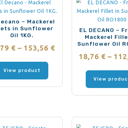
may
be
chosen
Decano – Mackerel
llets in Sunflower
on
EL DECANO – Fr
Oil 1KG.
Mackerel Fille
the
Sunflower Oil 
product
Price
,79
€
–
153,56
€
page
18,76
€
–
112
range:
This
product
View product
12,79 €
has
View produc
through
multiple
variants.
153,56 €
The
options
may