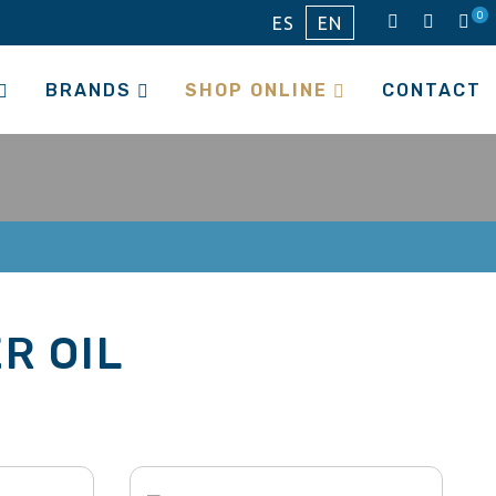
0
ES
EN
BRANDS
SHOP ONLINE
CONTACT
R OIL