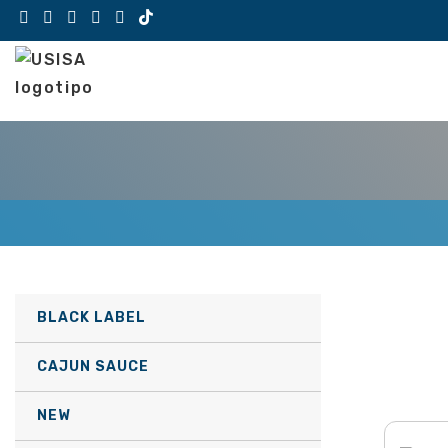
Skip
to
content
BLACK LABEL
CAJUN SAUCE
NEW