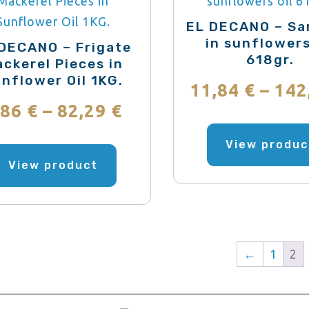
be
EL DECANO – Sa
chosen
in sunflowers
DECANO – Frigate
618gr.
on
ckerel Pieces in
nflower Oil 1KG.
the
11,84
€
–
142
product
Price
,86
€
–
82,29
€
page
range:
This
View produc
product
View product
6,86 €
has
through
multiple
variants.
82,29 €
The
←
1
2
options
may
be