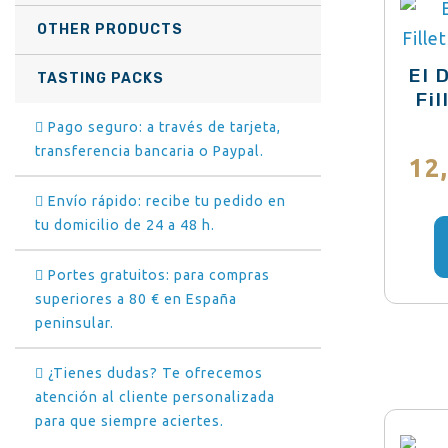
OTHER PRODUCTS
El 
TASTING PACKS
Fi
Pago seguro: a través de tarjeta,
transferencia bancaria o Paypal.
12
Envío rápido: recibe tu pedido en
tu domicilio de 24 a 48 h.
Portes gratuitos: para compras
superiores a 80 € en España
peninsular.
¿Tienes dudas? Te ofrecemos
atención al cliente personalizada
para que siempre aciertes.