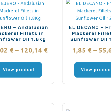
ERO – Andalusian
EL DECANO – Fr
ckerel Fillets in
Mackerel Fille
nflower Oil 1.8Kg
Sunflower Oil 
Price
,02
€
–
120,14
€
1,85
€
–
55,
range:
This
product
View product
View produc
20,02 €
has
through
multiple
variants.
120,14 €
The
options