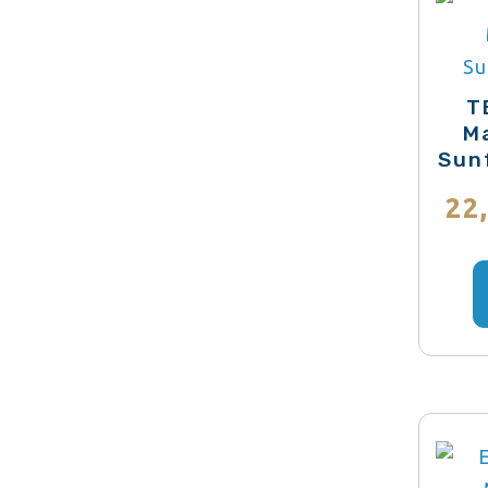
T
Ma
Sun
22