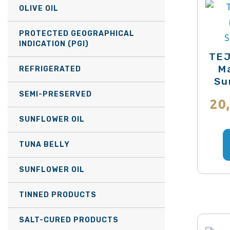
OLIVE OIL
PROTECTED GEOGRAPHICAL
INDICATION (PGI)
TEJ
Ma
REFRIGERATED
Su
SEMI-PRESERVED
20
SUNFLOWER OIL
TUNA BELLY
SUNFLOWER OIL
TINNED PRODUCTS
SALT-CURED PRODUCTS