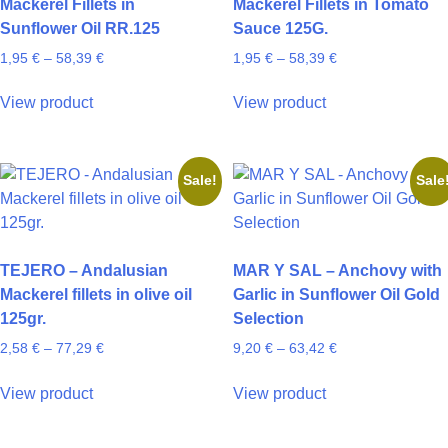
Mackerel Fillets in
Mackerel Fillets in Tomato
chosen
chosen
Sunflower Oil RR.125
Sauce 125G.
on
on
Price
Price
1,95
€
–
58,39
€
1,95
€
–
58,39
€
the
the
range:
range:
product
product
This
This
1,95 €
1,95 €
View product
View product
page
page
product
product
through
through
has
has
58,39 €
58,39 €
multiple
multiple
Sale!
Sale
variants.
variants.
The
The
options
options
may
may
TEJERO – Andalusian
MAR Y SAL – Anchovy with
be
be
Mackerel fillets in olive oil
Garlic in Sunflower Oil Gold
chosen
chosen
125gr.
Selection
on
on
Price
Price
2,58
€
–
77,29
€
9,20
€
–
63,42
€
the
the
range:
range:
product
product
This
This
2,58 €
9,20 €
View product
View product
page
page
product
product
through
through
has
has
77,29 €
63,42 €