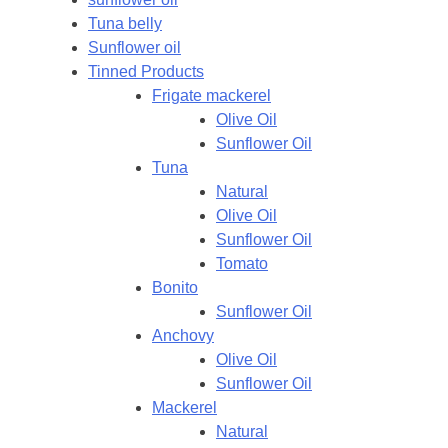
Tuna belly
Sunflower oil
Tinned Products
Frigate mackerel
Olive Oil
Sunflower Oil
Tuna
Natural
Olive Oil
Sunflower Oil
Tomato
Bonito
Sunflower Oil
Anchovy
Olive Oil
Sunflower Oil
Mackerel
Natural