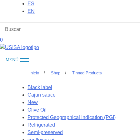
Skip
ES
to
EN
content
0
MENÚ
Inicio
/
Shop
/
Tinned Products
Black label
Cajun sauce
New
Olive Oil
Protected Geographical Indication (PGI)
Refrigerated
Semi-preserved
sunflower oil