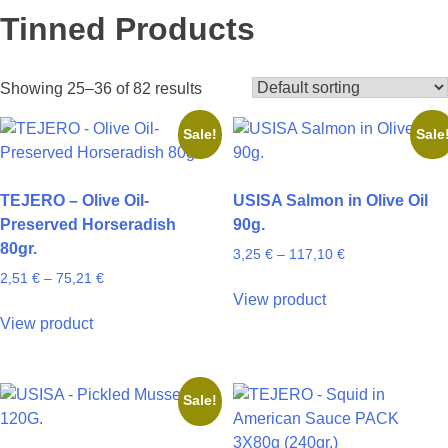
Tinned Products
Showing 25–36 of 82 results
Sale!
Sale
TEJERO – Olive Oil-
USISA Salmon in Olive Oil
Preserved Horseradish
90g.
80gr.
Price
3,25
€
–
117,10
€
range:
Price
2,51
€
–
75,21
€
This
3,25 €
range:
View product
This
product
through
2,51 €
View product
product
has
117,10 €
through
has
multiple
75,21 €
multiple
variants.
Sale!
variants.
The
The
options