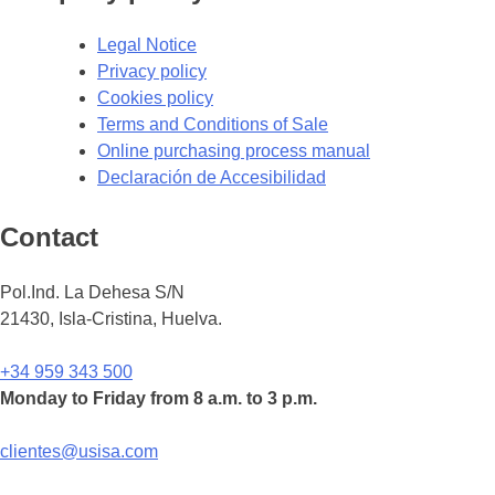
Legal Notice
Privacy policy
Cookies policy
Terms and Conditions of Sale
Online purchasing process manual
Declaración de Accesibilidad
Contact
Pol.Ind. La Dehesa S/N
21430, Isla-Cristina, Huelva.
+34 959 343 500
Monday to Friday from 8 a.m. to 3 p.m.
clientes@usisa.com