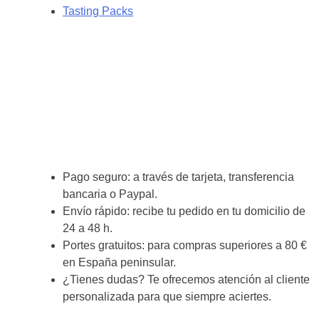
Tasting Packs
Pago seguro: a través de tarjeta, transferencia
bancaria o Paypal.
Envío rápido: recibe tu pedido en tu domicilio de
24 a 48 h.
Portes gratuitos: para compras superiores a 80 €
en España peninsular.
¿Tienes dudas? Te ofrecemos atención al cliente
personalizada para que siempre aciertes.