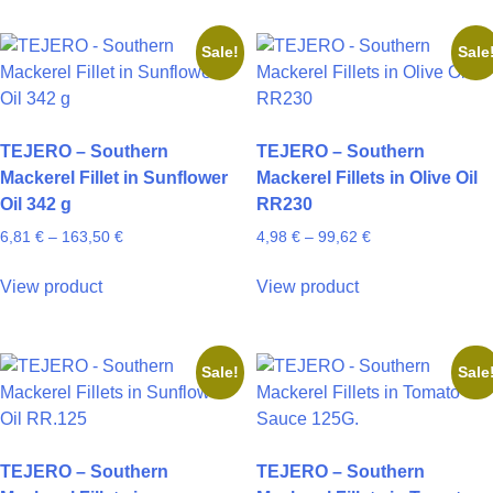
has
has
102,60 €
55,71 €
page
page
multiple
multiple
Sale!
Sale
variants.
variants.
The
The
options
options
may
may
TEJERO – Southern
TEJERO – Southern
be
be
Mackerel Fillet in Sunflower
Mackerel Fillets in Olive Oil
chosen
chosen
Oil 342 g
RR230
on
on
Price
Price
6,81
€
–
163,50
€
4,98
€
–
99,62
€
the
the
range:
range:
product
product
This
This
6,81 €
4,98 €
View product
View product
page
page
product
product
through
through
has
has
163,50 €
99,62 €
multiple
multiple
Sale!
Sale
variants.
variants.
The
The
options
options
may
may
TEJERO – Southern
TEJERO – Southern
be
be