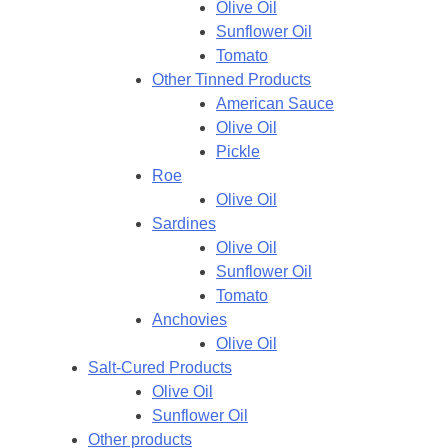
Olive Oil
Sunflower Oil
Tomato
Other Tinned Products
American Sauce
Olive Oil
Pickle
Roe
Olive Oil
Sardines
Olive Oil
Sunflower Oil
Tomato
Anchovies
Olive Oil
Salt-Cured Products
Olive Oil
Sunflower Oil
Other products