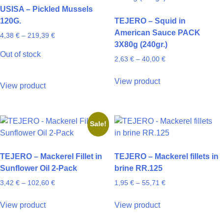
options
may
USISA – Pickled Mussels
may
be
120G.
TEJERO – Squid in
be
chosen
American Sauce PACK
Price
4,38
€
–
219,39
€
chosen
on
3X80g (240gr.)
range:
on
the
Out of stock
4,38 €
Price
2,63
€
–
40,00
€
the
product
through
range:
product
page
This
219,39 €
This
2,63 €
View product
page
product
View product
through
product
has
40,00 €
has
multiple
multiple
variants.
Sale!
variants.
The
The
options
options
may
TEJERO – Mackerel Fillet in
TEJERO – Mackerel fillets in
may
be
Sunflower Oil 2-Pack
brine RR.125
be
chosen
Price
Price
3,42
€
–
102,60
€
1,95
€
–
55,71
€
chosen
on
range:
range:
on
This
This
the
3,42 €
1,95 €
View product
View product
the
product
product
through
through
product
product