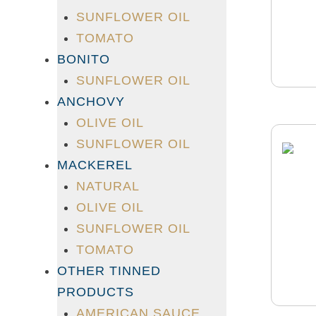
SUNFLOWER OIL
TOMATO
BONITO
SUNFLOWER OIL
ANCHOVY
OLIVE OIL
SUNFLOWER OIL
MACKEREL
NATURAL
OLIVE OIL
SUNFLOWER OIL
TOMATO
OTHER TINNED
PRODUCTS
AMERICAN SAUCE