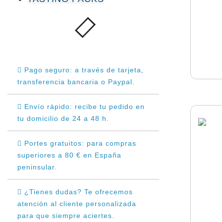
Pago seguro: a través de tarjeta,
transferencia bancaria o Paypal.
Envío rápido: recibe tu pedido en
tu domicilio de 24 a 48 h.
Portes gratuitos: para compras
superiores a 80 € en España
peninsular.
¿Tienes dudas? Te ofrecemos
atención al cliente personalizada
para que siempre aciertes.