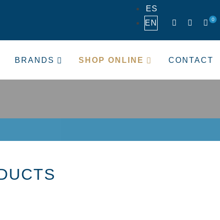
ES
0
EN
BRANDS
SHOP ONLINE
CONTACT
ODUCTS