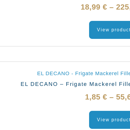
18,99
€
–
225
View produc
EL DECANO – Frigate Mackerel Fille
1,85
€
–
55,
View produc