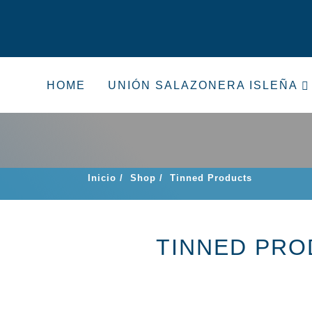
HOME
UNIÓN SALAZONERA ISLEÑA
Inicio
/
Shop
/
Tinned Products
TINNED PR