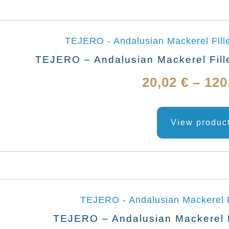
TEJERO – Andalusian Mackerel Fille
20,02
€
–
120
View produc
TEJERO – Andalusian Mackerel Fi