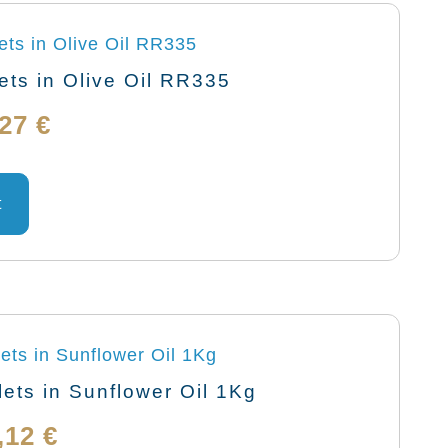
ts in Olive Oil RR335
Price
,27
€
range:
This
product
t
6,01 €
has
through
multiple
variants.
144,27 €
The
options
may
ets in Sunflower Oil 1Kg
be
Price
,12
€
chosen