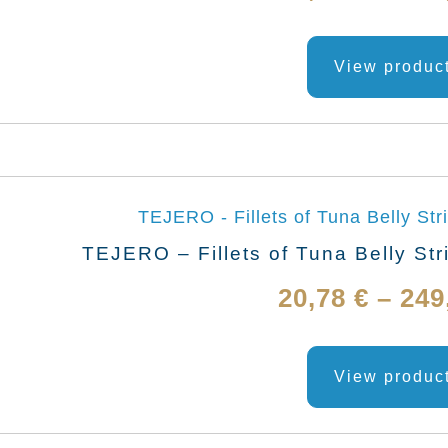
View produc
TEJERO – Fillets of Tuna Belly Str
20,78
€
–
249
View produc