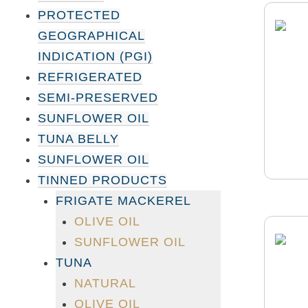
PROTECTED
GEOGRAPHICAL
INDICATION (PGI)
REFRIGERATED
SEMI-PRESERVED
SUNFLOWER OIL
TUNA BELLY
SUNFLOWER OIL
TINNED PRODUCTS
FRIGATE MACKEREL
OLIVE OIL
SUNFLOWER OIL
TUNA
NATURAL
OLIVE OIL