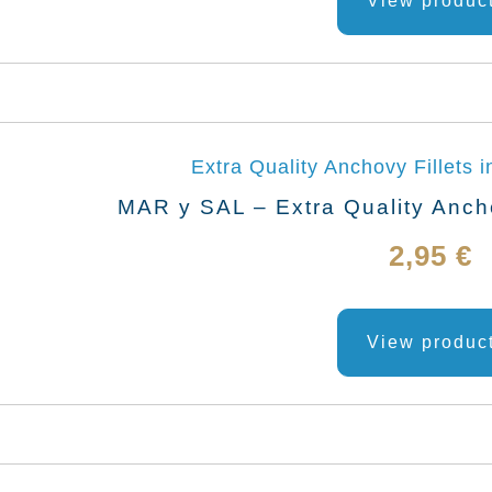
View produc
MAR y SAL – Extra Quality Anchov
2,95
€
View produc