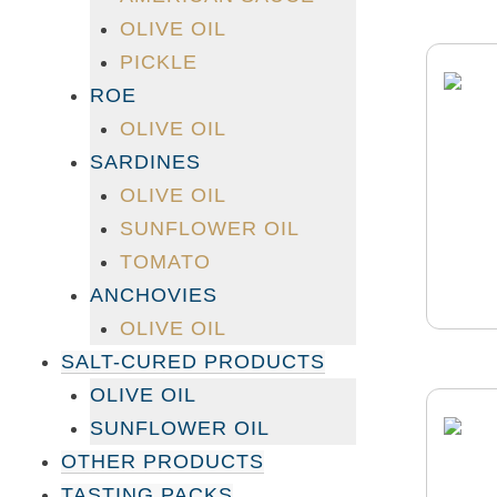
OLIVE OIL
PICKLE
ROE
OLIVE OIL
SARDINES
OLIVE OIL
SUNFLOWER OIL
TOMATO
ANCHOVIES
OLIVE OIL
SALT-CURED PRODUCTS
OLIVE OIL
SUNFLOWER OIL
OTHER PRODUCTS
TASTING PACKS