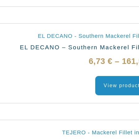
EL DECANO – Southern Mackerel Fill
6,73
€
–
161
View produc