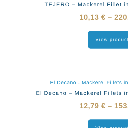
TEJERO – Mackerel Fillet i
10,13
€
–
220
View produc
El Decano – Mackerel Fillets i
12,79
€
–
153