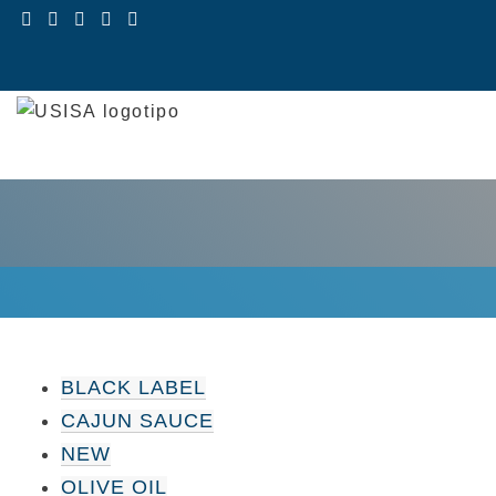
Skip
to
content
BLACK LABEL
CAJUN SAUCE
NEW
OLIVE OIL