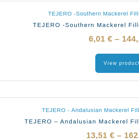
TEJERO -Southern Mackerel Fille
6,01
€
–
144
View produc
TEJERO – Andalusian Mackerel Fill
13,51
€
–
162